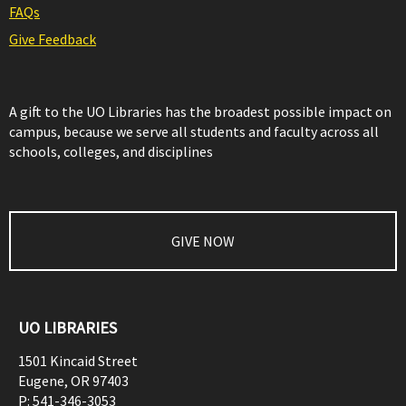
FAQs
Give Feedback
A gift to the UO Libraries has the broadest possible impact on
campus, because we serve all students and faculty across all
schools, colleges, and disciplines
GIVE NOW
UO LIBRARIES
1501 Kincaid Street
Eugene
,
OR
97403
P:
541-346-3053