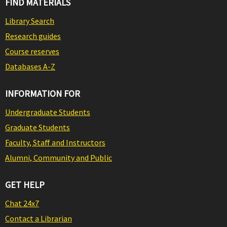
FIND MATERIALS
Library Search
Research guides
Course reserves
Databases A-Z
INFORMATION FOR
Undergraduate Students
Graduate Students
Faculty, Staff and Instructors
Alumni, Community and Public
GET HELP
Chat 24x7
Contact a Librarian