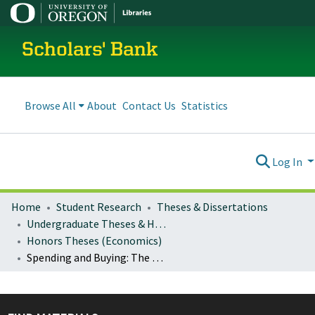
Scholars' Bank
Browse All
About
Contact Us
Statistics
Log In
Home
Student Research
Theses & Dissertations
Undergraduate Theses & Honors Theses
Honors Theses (Economics)
Spending and Buying: The Relationship Between Changes in the Federal Budget Deficit as a Percentage of GDP and Changes in the Stock Market