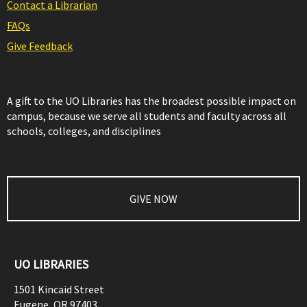
Contact a Librarian
FAQs
Give Feedback
A gift to the UO Libraries has the broadest possible impact on
campus, because we serve all students and faculty across all
schools, colleges, and disciplines
GIVE NOW
UO LIBRARIES
1501 Kincaid Street
Eugene
,
OR
97403