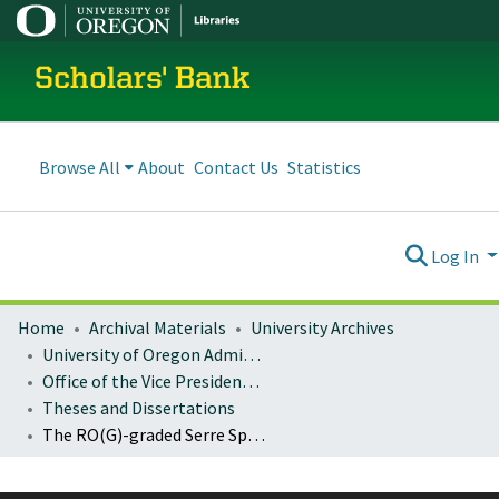
Scholars' Bank
Browse All
About
Contact Us
Statistics
Log In
Home
Archival Materials
University Archives
University of Oregon Administration
Office of the Vice President for Research and Innovation
Theses and Dissertations
The RO(G)-graded Serre Spectral Sequence