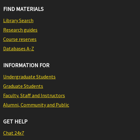
FIND MATERIALS
Library Search
Research guides
Course reserves
Databases A-Z
INFORMATION FOR
Undergraduate Students
Graduate Students
Faculty, Staff and Instructors
Alumni, Community and Public
GET HELP
Chat 24x7