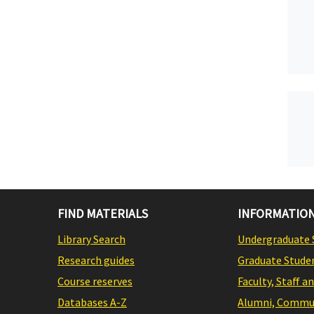
FIND MATERIALS
INFORMATION
Library Search
Undergraduate 
Research guides
Graduate Stude
Course reserves
Faculty, Staff a
Databases A-Z
Alumni, Commun