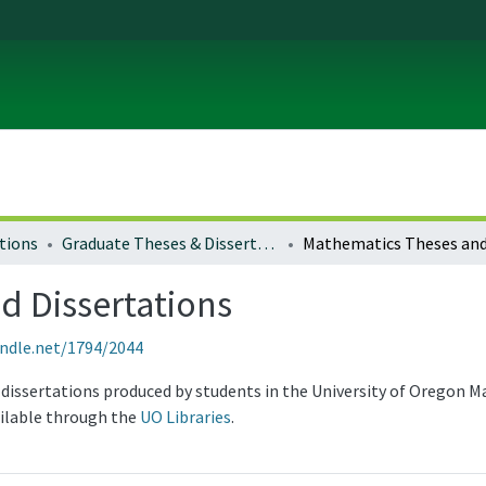
tions
Graduate Theses & Dissertations
d Dissertations
andle.net/1794/2044
 dissertations produced by students in the University of Oregon
ailable through the
UO Libraries
.