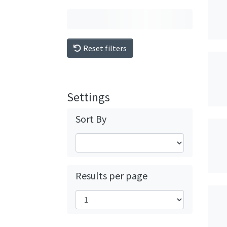
Reset filters
Settings
Sort By
Results per page