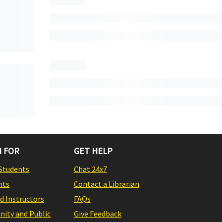
 FOR
GET HELP
Students
Chat 24x7
nts
Contact a Librarian
nd Instructors
FAQs
ity and Public
Give Feedback