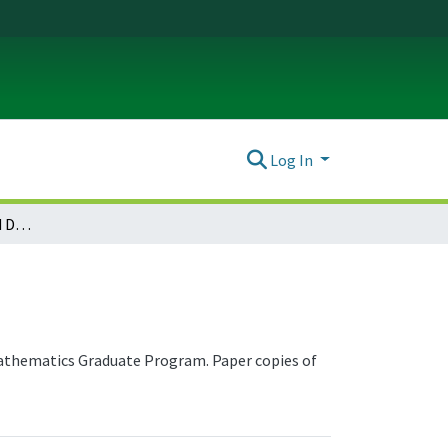
Log In
Mathematics Theses and Dissertations
 Mathematics Graduate Program. Paper copies of