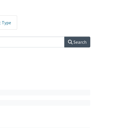
t Type
Search