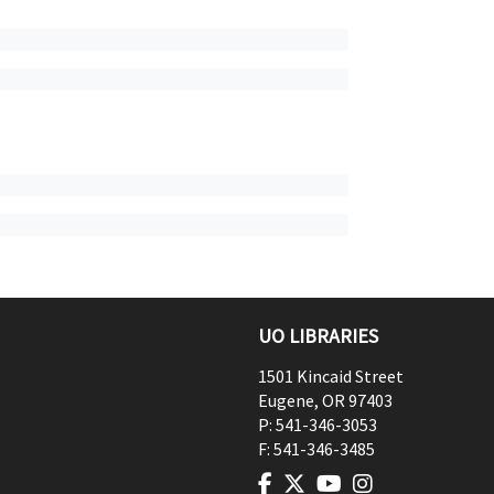
UO LIBRARIES
1501 Kincaid Street
Eugene
,
OR
97403
P:
541-346-3053
F:
541-346-3485