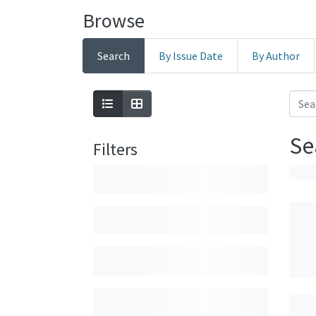
Browse
Search
By Issue Date
By Author
Se
Filters