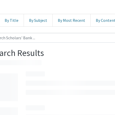
By Title
By Subject
By Most Recent
By Conten
arch Results