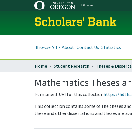
Scholars' Bank
Browse All
About
Contact Us
Statistics
Home
Student Research
Theses & Disserta
Mathematics Theses an
Permanent URI for this collection
https://hdl.h
This collection contains some of the theses and
these and other dissertations and theses are av