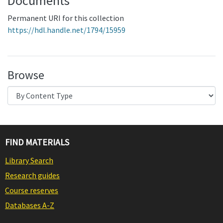
Documents
Permanent URI for this collection
https://hdl.handle.net/1794/15959
Browse
FIND MATERIALS
Library Search
Research guides
Course reserves
Databases A-Z