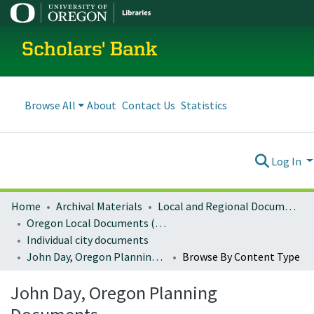
Scholars' Bank
Browse All
About
Contact Us
Statistics
Log In
Home
Archival Materials
Local and Regional Documents Archive
Oregon Local Documents (Cities)
Individual city documents
John Day, Oregon Planning Documents
Browse By Content Type
John Day, Oregon Planning