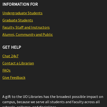
INFORMATION FOR
Undergraduate Students
Graduate Students
Faculty, Staff and Instructors
Alumni, Community and Public
GET HELP
Chat 24x7
Contact a Librarian
FAQs
Give Feedback
A gift to the UO Libraries has the broadest possible impact on
campus, because we serve all students and faculty across all