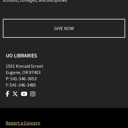
schools, colleges, and disciplines
GIVE NOW
UO LIBRARIES
1501 Kincaid Street
Eugene
,
OR
97403
P:
541-346-3053
F:
541-346-3485
Report a Concern