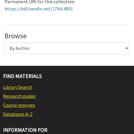
Permanent URI for this collection
https://hdl.handle.net/1794/4891
Browse
FIND MATERIALS
Library Search
Research guides
Course reserves
Databases A-Z
INFORMATION FOR