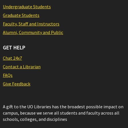
Undergraduate Students
Graduate Students
Faculty, Staff and Instructors
Alumni, Community and Public
GET HELP
Chat 24x7
Contact a Librarian
FAQs
Give Feedback
A gift to the UO Libraries has the broadest possible impact on
campus, because we serve all students and faculty across all
schools, colleges, and disciplines