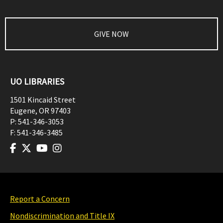
GIVE NOW
UO LIBRARIES
1501 Kincaid Street
Eugene
,
OR
97403
P:
541-346-3053
F:
541-346-3485
Report a Concern
Nondiscrimination and Title IX