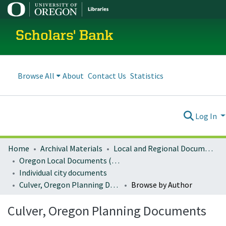
Scholars' Bank
Browse All
About
Contact Us
Statistics
Log In
Home
Archival Materials
Local and Regional Documents Archive
Oregon Local Documents (Cities)
Individual city documents
Culver, Oregon Planning Documents
Browse by Author
Culver, Oregon Planning Documents