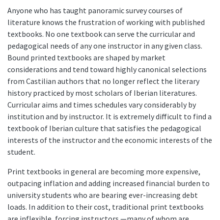
Anyone who has taught panoramic survey courses of
literature knows the frustration of working with published
textbooks. No one textbook can serve the curricular and
pedagogical needs of any one instructor in any given class.
Bound printed textbooks are shaped by market
considerations and tend toward highly canonical selections
from Castilian authors that no longer reflect the literary
history practiced by most scholars of Iberian literatures.
Curricular aims and times schedules vary considerably by
institution and by instructor. It is extremely difficult to find a
textbook of Iberian culture that satisfies the pedagogical
interests of the instructor and the economic interests of the
student.
Print textbooks in general are becoming more expensive,
outpacing inflation and adding increased financial burden to
university students who are bearing ever-increasing debt
loads. In addition to their cost, traditional print textbooks
are inflexible, forcing instructors —many of whom are