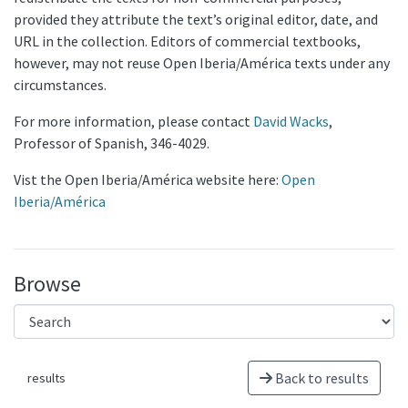
provided they attribute the text’s original editor, date, and
URL in the collection. Editors of commercial textbooks,
however, may not reuse Open Iberia/América texts under any
circumstances.
For more information, please contact
David Wacks
,
Professor of Spanish, 346-4029.
Vist the Open Iberia/América website here:
Open
Iberia/América
Browse
Back to results
results