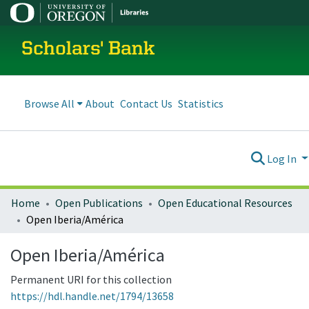
Scholars' Bank
Browse All
About
Contact Us
Statistics
Log In
Home
Open Publications
Open Educational Resources
Open Iberia/América
Open Iberia/América
Permanent URI for this collection
https://hdl.handle.net/1794/13658