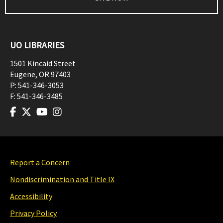
UO LIBRARIES
1501 Kincaid Street
Eugene
,
OR
97403
P:
541-346-3053
F:
541-346-3485
Report a Concern
Nondiscrimination and Title IX
Accessibility
Privacy Policy