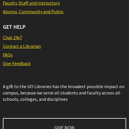
Faculty, Staff and Instructors
Alumni, Community and Public
GET HELP
Chat 24x7
Contact a Librarian
FAQs
Give Feedback
A gift to the UO Libraries has the broadest possible impact on
campus, because we serve all students and faculty across all
schools, colleges, and disciplines
GIVE NOW