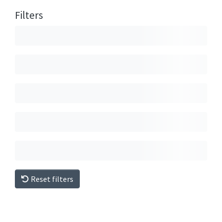
Filters
Reset filters