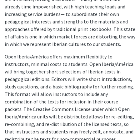
already time impoverished, with high teaching loads and
increasing service burdens— to subordinate their own
pedagogical interests and strengths to the materials and
approaches offered by traditional print textbooks. This state
of affairs is one in which market forces are distorting the way
in which we represent Iberian cultures to our students.
Open Iberia/América offers maximum flexibility to
instructors, minimal costs to students. Open Iberia/América
will bring together short selections of Iberian texts in
pedagogical editions. Editors will write short introductions,
study questions, and a basic bibliography for further reading.
This format will allow instructors to include any
combination of the texts for inclusion in their course
packets. The Creative Commons License under which Open
Iberia/América units will be distributed allows for re-editing,
re-combining, and re-distribution of the licensed texts, so
that instructors and students may freely edit, annotate, and
redistribute the texts for non-commercial purposes,