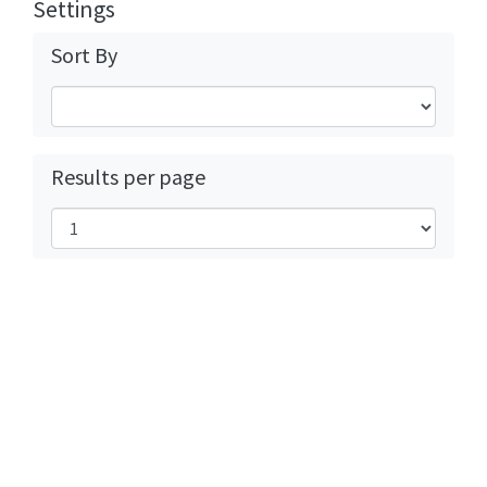
Settings
Sort By
Results per page