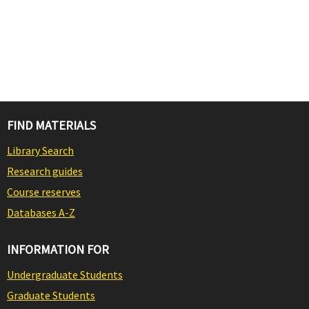
FIND MATERIALS
Library Search
Research guides
Course reserves
Databases A-Z
INFORMATION FOR
Undergraduate Students
Graduate Students