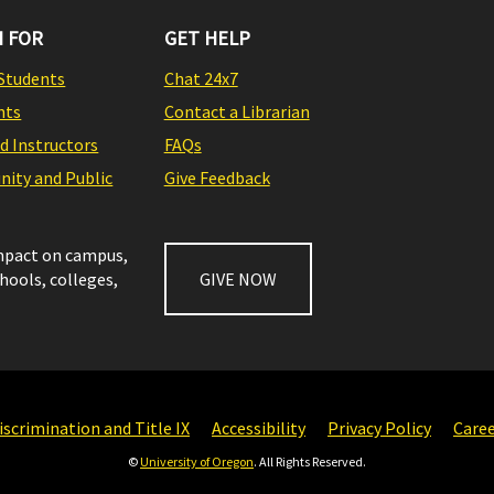
 FOR
GET HELP
Students
Chat 24x7
nts
Contact a Librarian
nd Instructors
FAQs
ity and Public
Give Feedback
impact on campus,
chools, colleges,
GIVE NOW
scrimination and Title IX
Accessibility
Privacy Policy
Care
©
University of Oregon
. All Rights Reserved.