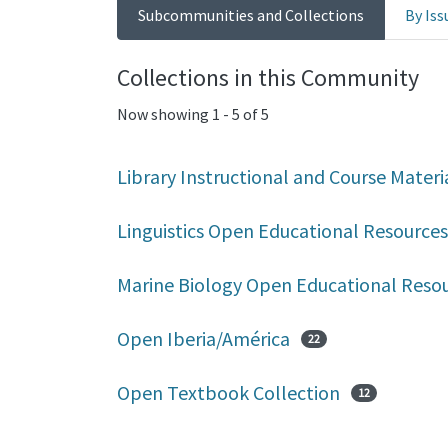
Subcommunities and Collections
By Iss
Collections in this Community
Now showing
1 - 5 of 5
Library Instructional and Course Materi
Linguistics Open Educational Resources
Marine Biology Open Educational Reso
Open Iberia/América
22
Open Textbook Collection
12