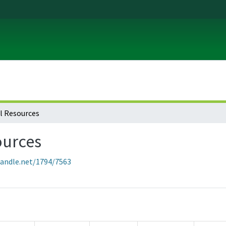
l Resources
ources
handle.net/1794/7563