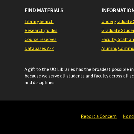
FIND MATERIALS
INFORMATION
Library Search
Undergraduate 
Research guides
Graduate Stude
Course reserves
Faculty, Staff a
Databases A-Z
Alumni, Commun
A gift to the UO Libraries has the broadest possible 
because we serve all students and faculty across all s
and disciplines
Report a Concern
Nondi