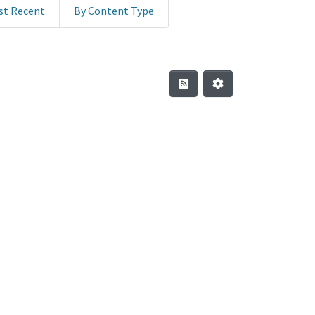
st Recent
By Content Type