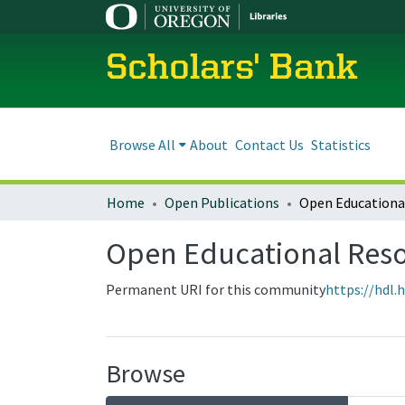
Scholars' Bank
Browse All
About
Contact Us
Statistics
Home
Open Publications
Open Educationa
Open Educational Res
Permanent URI for this community
https://hdl.
Browse