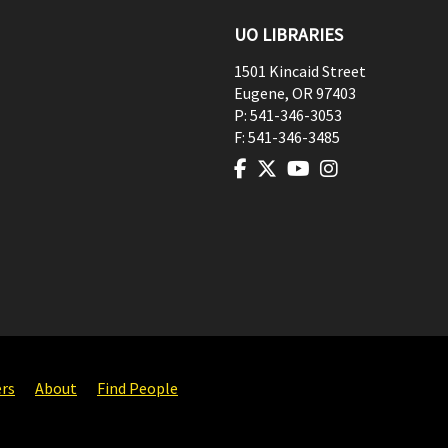
UO LIBRARIES
1501 Kincaid Street
Eugene
,
OR
97403
P:
541-346-3053
F:
541-346-3485
ers
About
Find People