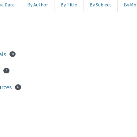
ue Date
By Author
By Title
By Subject
By Mo
als
8
4
urces
6