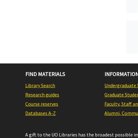
FIND MATERIALS
INFORMATION
Library Search
Undergraduate 
Research guides
Graduate Stude
Course reserves
Faculty, Staff a
Databases A-Z
Alumni, Commun
A gift to the UO Libraries has the broadest possible 