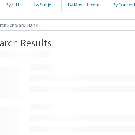
By Title
By Subject
By Most Recent
By Conten
arch Results