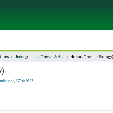
tions
Undergraduate Theses & Honors Theses
Honors Theses (Biology
y)
andle.net/1794/3627