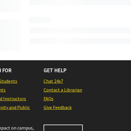
 FOR
GET HELP
Students
Chat 24x7
nts
Contact a Librarian
nd Instructors
FAQs
ity and Public
Give Feedback
impact on campus,