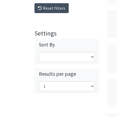
Reset filters
Settings
Sort By
Results per page