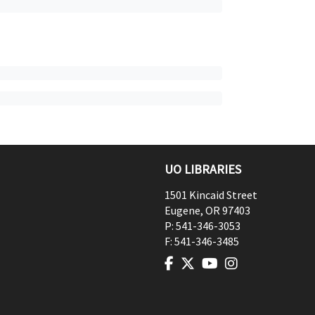
UO LIBRARIES
1501 Kincaid Street
Eugene
,
OR
97403
P:
541-346-3053
F:
541-346-3485