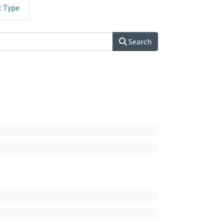
t Type
Search