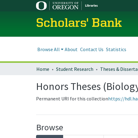
Scholars' Bank
Browse All
About
Contact Us
Statistics
Home
Student Research
Theses & Disserta
Honors Theses (Biolog
Permanent URI for this collection
https://hdl.h
Browse