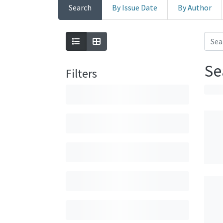
Search
By Issue Date
By Author
Se
Filters