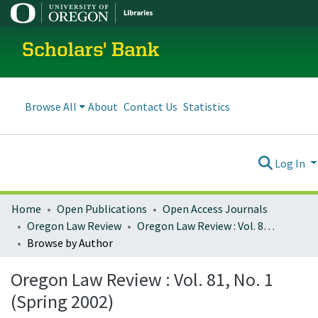
Scholars' Bank
Browse All
About
Contact Us
Statistics
Log In
Home
Open Publications
Open Access Journals
Oregon Law Review
Oregon Law Review : Vol. 81, No. 1 (Spring 2002)
Browse by Author
Oregon Law Review : Vol. 81, No. 1
(Spring 2002)