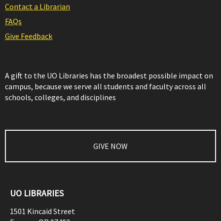
Contact a Librarian
FAQs
Give Feedback
A gift to the UO Libraries has the broadest possible impact on
campus, because we serve all students and faculty across all
schools, colleges, and disciplines
GIVE NOW
UO LIBRARIES
1501 Kincaid Street