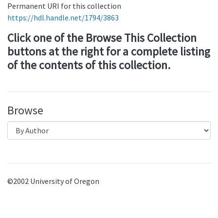
Permanent URI for this collection
https://hdl.handle.net/1794/3863
Click one of the Browse This Collection
buttons at the right for a complete listing
of the contents of this collection.
Browse
©2002 University of Oregon