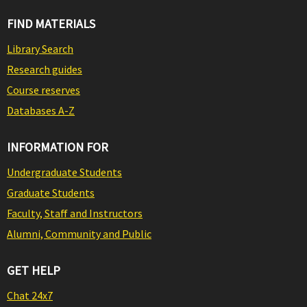
FIND MATERIALS
Library Search
Research guides
Course reserves
Databases A-Z
INFORMATION FOR
Undergraduate Students
Graduate Students
Faculty, Staff and Instructors
Alumni, Community and Public
GET HELP
Chat 24x7