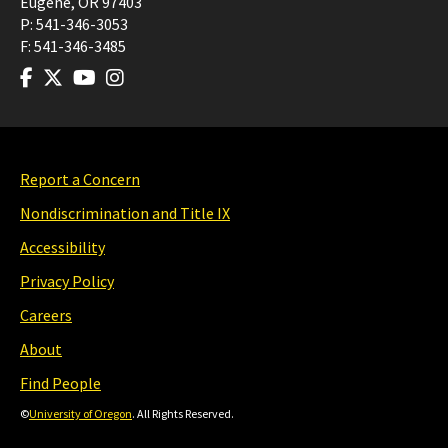
Eugene
,
OR
97403
P:
541-346-3053
F:
541-346-3485
Report a Concern
Nondiscrimination and Title IX
Accessibility
Privacy Policy
Careers
About
Find People
©
University of Oregon
. All Rights Reserved.