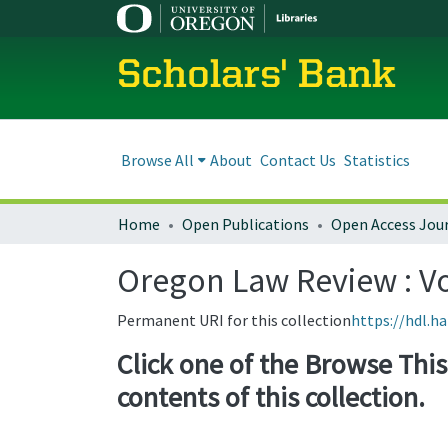
Scholars' Bank
Browse All
About
Contact Us
Statistics
Home
Open Publications
Open Access Jou
Oregon Law Review : Vol
Permanent URI for this collection
https://hdl.h
Click one of the Browse This 
contents of this collection.