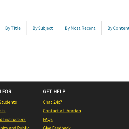
By Title
By Subject
By Most Recent
By Conten
 FOR
GET HELP
Students
Chat 24x7
nts
Contact a Librarian
nd Instructors
FAQs
ity and Public
Give Feedback