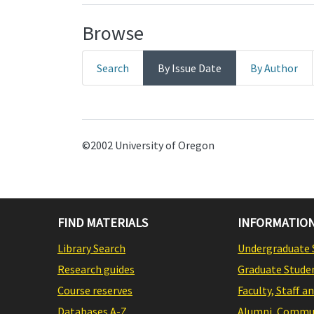
Browse
Search
By Issue Date
By Author
©2002 University of Oregon
FIND MATERIALS
INFORMATION
Library Search
Undergraduate 
Research guides
Graduate Stude
Course reserves
Faculty, Staff a
Databases A-Z
Alumni, Commun