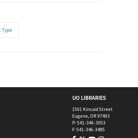
t Type
UO LIBRARIES
1501 Kincaid Street
Eugene
,
OR
97403
P:
541-346-3053
F:
541-346-3485