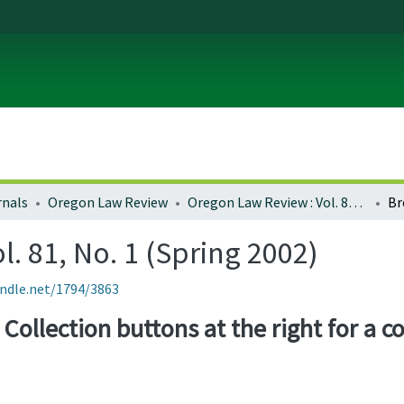
rnals
Oregon Law Review
Oregon Law Review : Vol. 81, No. 1 (Spring 2002)
Br
. 81, No. 1 (Spring 2002)
andle.net/1794/3863
Collection buttons at the right for a co