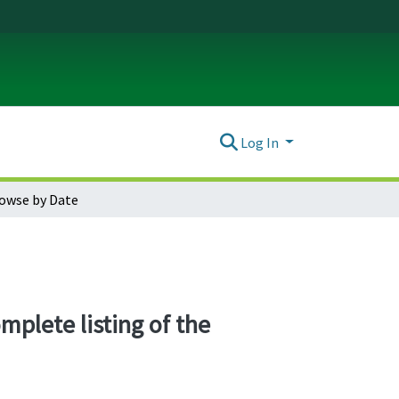
Log In
owse by Date
mplete listing of the