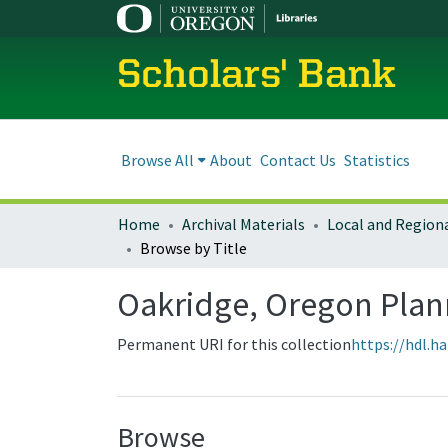
Scholars' Bank
Browse All
About
Contact Us
Statistics
Home
Archival Materials
Browse by Title
Oakridge, Oregon Pla
Permanent URI for this collection
https://hdl.h
Browse