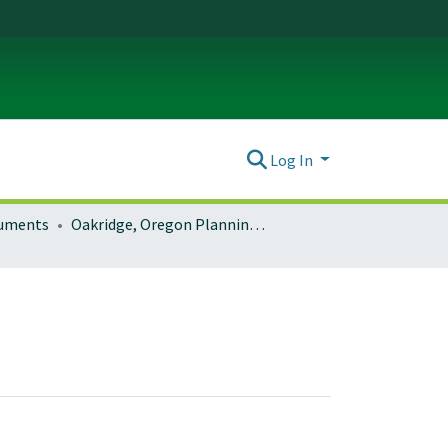
Log In
ocuments
Oakridge, Oregon Planning Documents