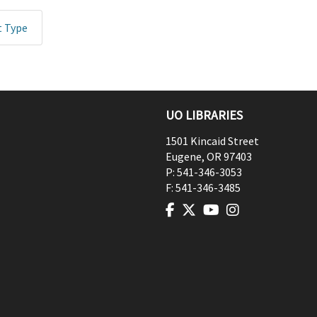
t Type
UO LIBRARIES
1501 Kincaid Street
Eugene
,
OR
97403
P:
541-346-3053
F:
541-346-3485