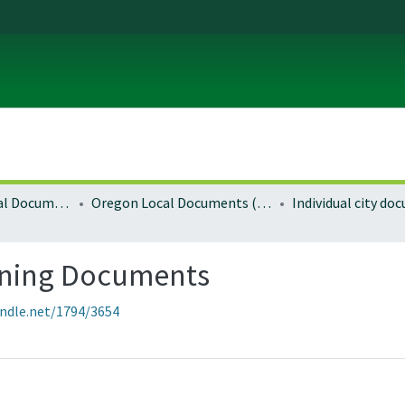
Local and Regional Documents Archive
Oregon Local Documents (Cities)
Individual city d
nning Documents
andle.net/1794/3654