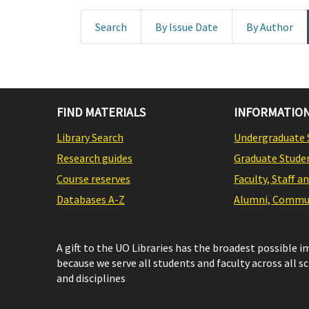
Search
By Issue Date
By Author
FIND MATERIALS
INFORMATION
Library Search
Undergraduate 
Research guides
Graduate Stude
Course reserves
Faculty, Staff a
Databases A-Z
Alumni, Commun
A gift to the UO Libraries has the broadest possible 
because we serve all students and faculty across all s
and disciplines