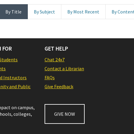
By Title
By Subject
By Most Recent
By Conten
 FOR
GET HELP
Students
Chat 24x7
nts
Contact a Librarian
nd Instructors
FAQs
ity and Public
Give Feedback
impact on campus,
chools, colleges,
GIVE NOW