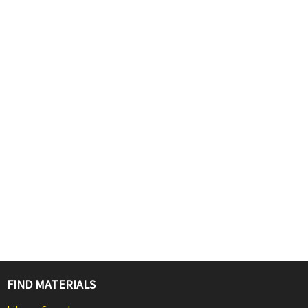
FIND MATERIALS