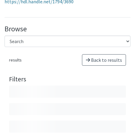
https://hdl.handle.net/1794/3690
Browse
Back to results
results
Filters