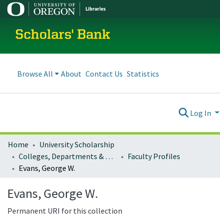
Scholars' Bank
Browse All
About
Contact Us
Statistics
Log In
Home
University Scholarship
Colleges, Departments & Profiles
Faculty Profiles
Evans, George W.
Evans, George W.
Permanent URI for this collection