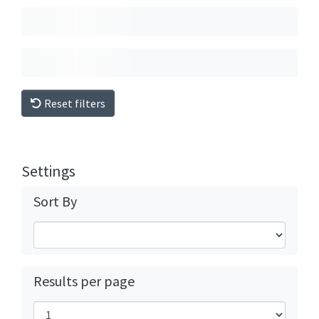
Reset filters
Settings
Sort By
Results per page