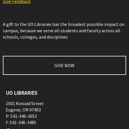
Give Feedback
A gift to the UO Libraries has the broadest possible impact on
campus, because we serve all students and faculty across all
schools, colleges, and disciplines
GIVE NOW
UO LIBRARIES
1501 Kincaid Street
Eugene
,
OR
97403
P:
541-346-3053
F:
541-346-3485