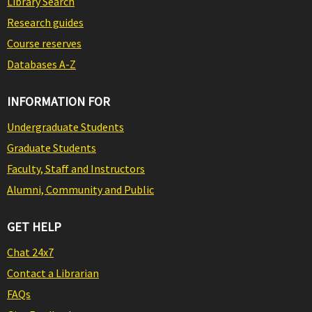
Library Search
Research guides
Course reserves
Databases A-Z
INFORMATION FOR
Undergraduate Students
Graduate Students
Faculty, Staff and Instructors
Alumni, Community and Public
GET HELP
Chat 24x7
Contact a Librarian
FAQs