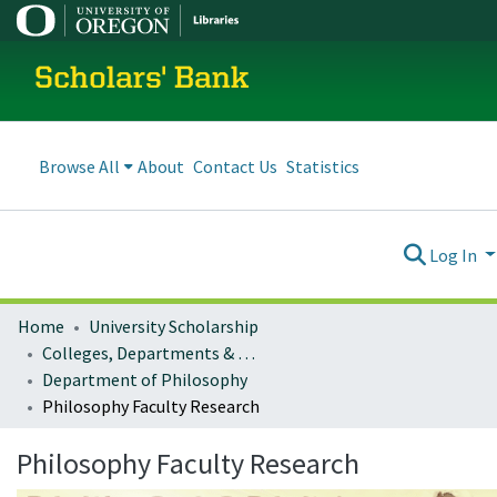
Scholars' Bank
Browse All
About
Contact Us
Statistics
Log In
Home
University Scholarship
Colleges, Departments & Profiles
Department of Philosophy
Philosophy Faculty Research
Philosophy Faculty Research