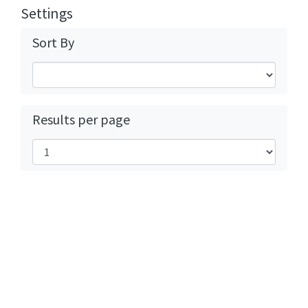
Settings
Sort By
Results per page