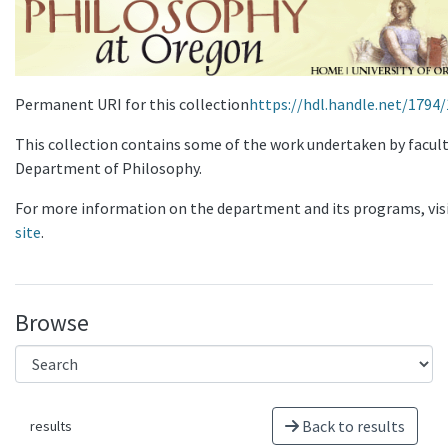
Permanent URI for this collection
https://hdl.handle.net/1794
This collection contains some of the work undertaken by facult
Department of Philosophy.
For more information on the department and its programs, vis
site
.
Browse
Back to results
results