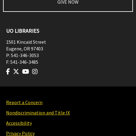
GIVE NOW
UO LIBRARIES
1501 Kincaid Street
Eugene
,
OR
97403
P:
541-346-3053
F:
541-346-3485
Report a Concern
Nondiscrimination and Title IX
Accessibility
Privacy Policy