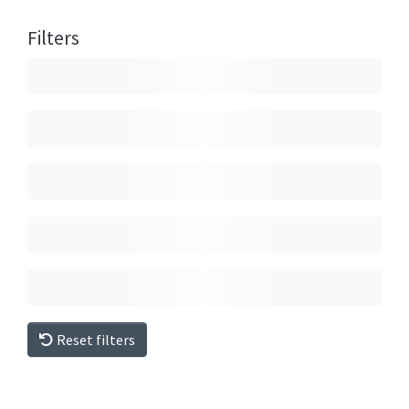
Filters
Reset filters