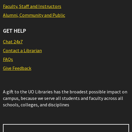
Faculty, Staff and Instructors
Alumni, Community and Public
GET HELP
Chat 24x7
Contact a Librarian
FAQs
Give Feedback
A gift to the UO Libraries has the broadest possible impact on
campus, because we serve all students and faculty across all
schools, colleges, and disciplines