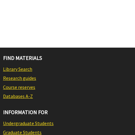
FIND MATERIALS
Library Search
Research guides
Course reserves
Databases A-Z
INFORMATION FOR
Undergraduate Students
Graduate Students