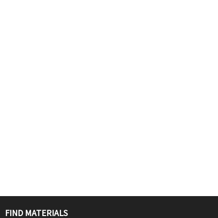
FIND MATERIALS