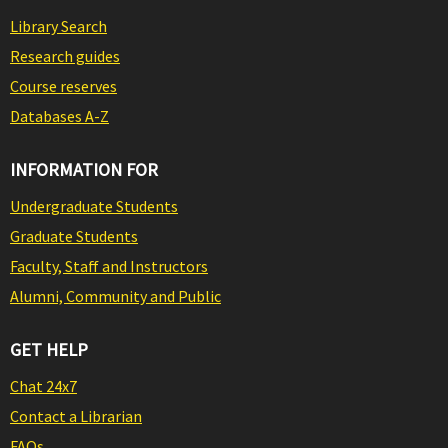
Library Search
Research guides
Course reserves
Databases A-Z
INFORMATION FOR
Undergraduate Students
Graduate Students
Faculty, Staff and Instructors
Alumni, Community and Public
GET HELP
Chat 24x7
Contact a Librarian
FAQs