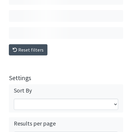
Reset filters
Settings
Sort By
Results per page