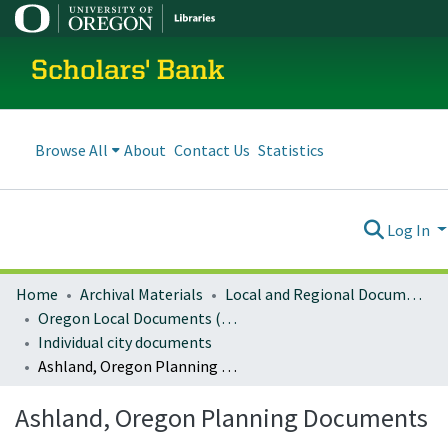
Scholars' Bank
Browse All
About
Contact Us
Statistics
Log In
Home
Archival Materials
Local and Regional Documents Archive
Oregon Local Documents (Cities)
Individual city documents
Ashland, Oregon Planning Documents
Ashland, Oregon Planning Documents