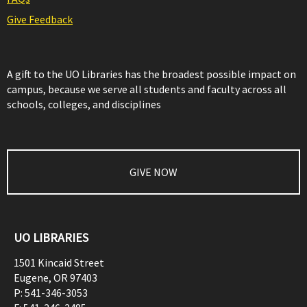
Give Feedback
A gift to the UO Libraries has the broadest possible impact on
campus, because we serve all students and faculty across all
schools, colleges, and disciplines
GIVE NOW
UO LIBRARIES
1501 Kincaid Street
Eugene
,
OR
97403
P:
541-346-3053