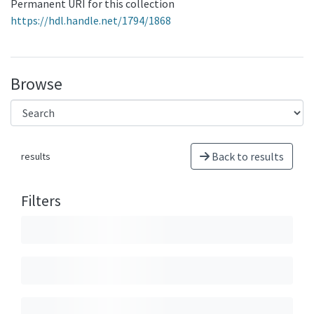
Permanent URI for this collection
https://hdl.handle.net/1794/1868
Browse
Back to results
results
Filters