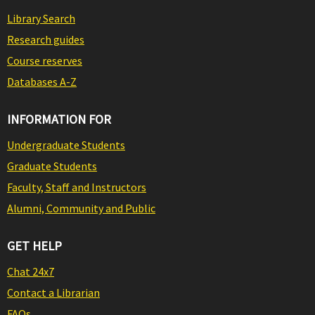
Library Search
Research guides
Course reserves
Databases A-Z
INFORMATION FOR
Undergraduate Students
Graduate Students
Faculty, Staff and Instructors
Alumni, Community and Public
GET HELP
Chat 24x7
Contact a Librarian
FAQs