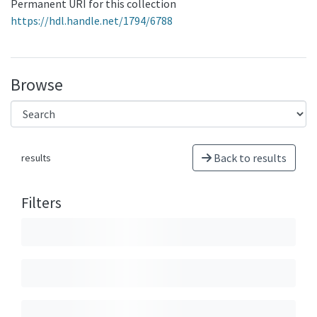
Permanent URI for this collection
https://hdl.handle.net/1794/6788
Browse
Back to results
results
Filters