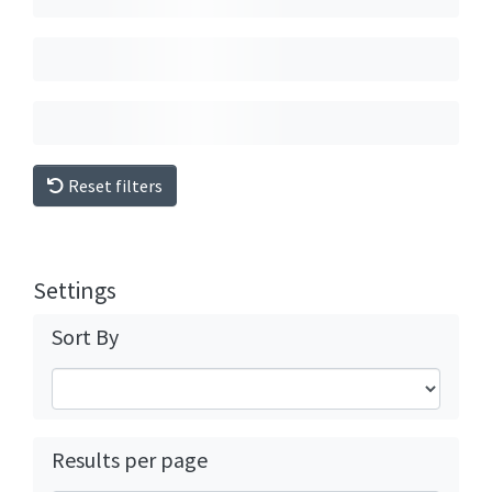
Reset filters
Settings
Sort By
Results per page