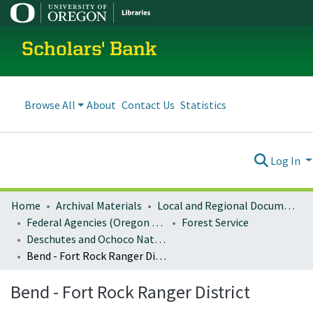
Scholars' Bank
Browse All
About
Contact Us
Statistics
Log In
Home
Archival Materials
Local and Regional Documents Archive
Federal Agencies (Oregon Regional Offices)
Forest Service
Deschutes and Ochoco National Forests
Bend - Fort Rock Ranger District
Bend - Fort Rock Ranger District