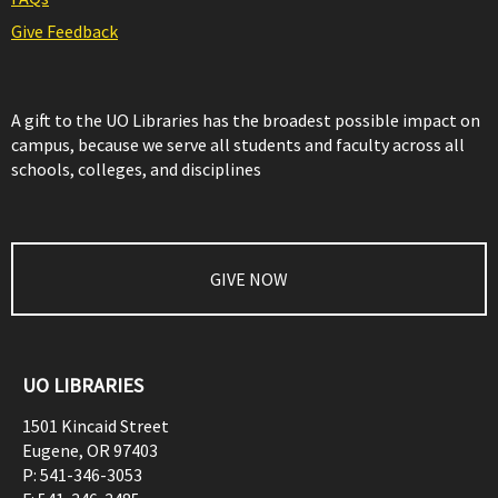
Give Feedback
A gift to the UO Libraries has the broadest possible impact on
campus, because we serve all students and faculty across all
schools, colleges, and disciplines
GIVE NOW
UO LIBRARIES
1501 Kincaid Street
Eugene
,
OR
97403
P:
541-346-3053