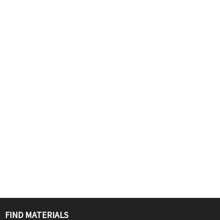
FIND MATERIALS