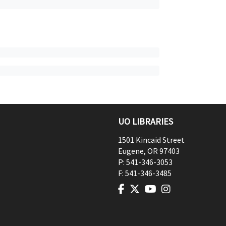
UO LIBRARIES
1501 Kincaid Street
Eugene
,
OR
97403
P:
541-346-3053
F:
541-346-3485