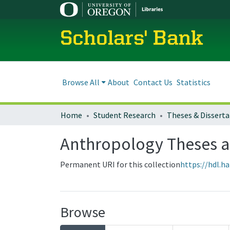
Scholars' Bank
Browse All
About
Contact Us
Statistics
Home
Student Research
Theses & Disserta
Anthropology Theses a
Permanent URI for this collection
https://hdl.h
Browse