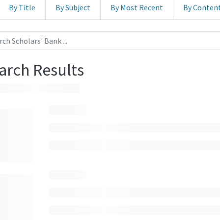
By Title
By Subject
By Most Recent
By Conten
arch Results