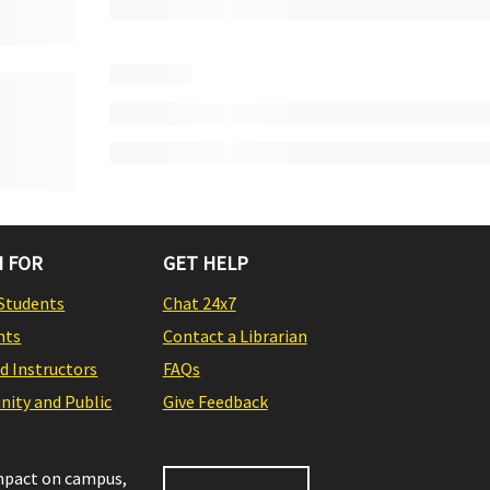
 FOR
GET HELP
Students
Chat 24x7
nts
Contact a Librarian
nd Instructors
FAQs
ity and Public
Give Feedback
impact on campus,