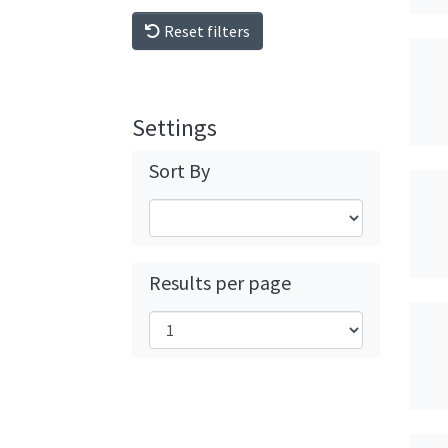
Reset filters
Settings
Sort By
Results per page