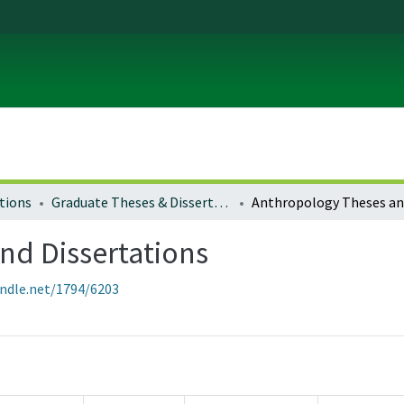
tions
Graduate Theses & Dissertations
nd Dissertations
andle.net/1794/6203