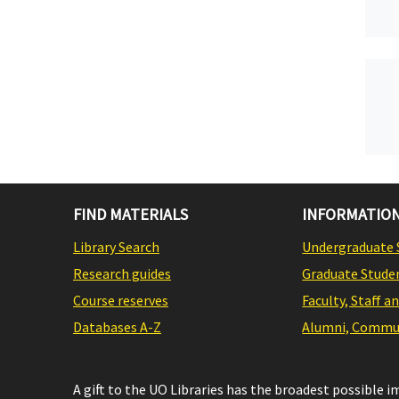
FIND MATERIALS
INFORMATION
Library Search
Undergraduate 
Research guides
Graduate Stude
Course reserves
Faculty, Staff a
Databases A-Z
Alumni, Commun
A gift to the UO Libraries has the broadest possible 