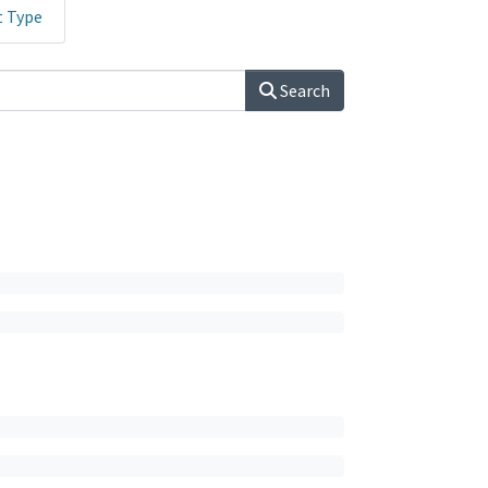
t Type
Search