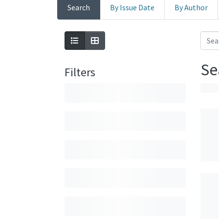
Search
By Issue Date
By Author
Se
Filters