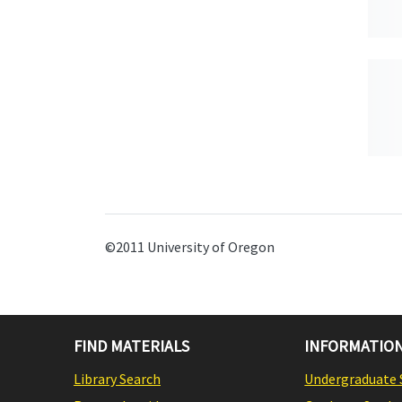
©2011 University of Oregon
FIND MATERIALS
INFORMATION
Library Search
Undergraduate 