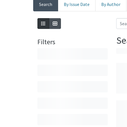
Search
By Issue Date
By Author
Se
Filters