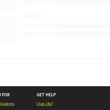
 FOR
GET HELP
Students
Chat 24x7