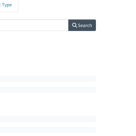
t Type
Search