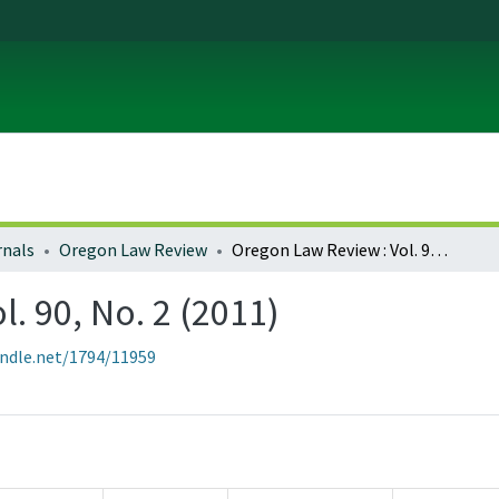
rnals
Oregon Law Review
Oregon Law Review : Vol. 90, No. 2 (2011)
. 90, No. 2 (2011)
andle.net/1794/11959