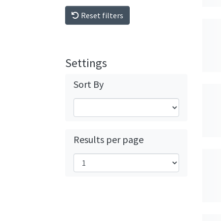
Reset filters
Settings
Sort By
Results per page