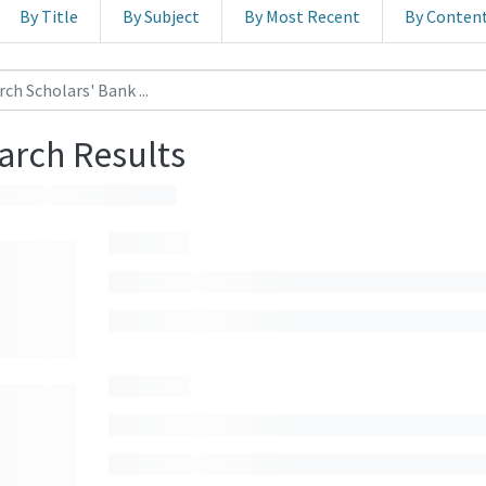
By Title
By Subject
By Most Recent
By Conten
arch Results