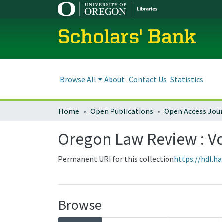
Scholars' Bank
Browse All
About
Contact Us
Statistics
Home
Open Publications
Open Access Jou
Oregon Law Review : Vol
Permanent URI for this collection
https://hdl.h
Browse