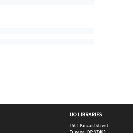
UO LIBRARIES
1501 Kincaid Street
Eugene
,
OR
97403