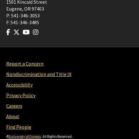
1501 Kincaid Street
Eugene
,
OR
97403
P:
541-346-3053
F:
541-346-3485
Report a Concern
Nondiscrimination and Title IX
Accessibility
Privacy Policy
Careers
About
Find People
©
University of Oregon
. All Rights Reserved.