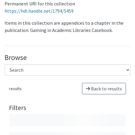
Permanent URI for this collection
https://hdl.handle.net/1794/5459
Items in this collection are appendices to a chapter in the
publication: Gaming in Academic Libraries Casebook.
Browse
Back to results
results
Filters