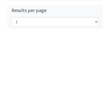
Results per page