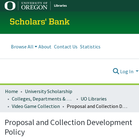
Scholars' Bank
Browse All
About
Contact Us
Statistics
Log In
Home
University Scholarship
Colleges, Departments & Profiles
UO Libraries
Video Game Collection
Proposal and Collection Development Policy
Proposal and Collection Development
Policy