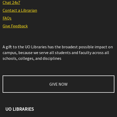
Chat 24x7
Contact a Librarian
FAQs
Give Feedback
A gift to the UO Libraries has the broadest possible impact on
campus, because we serve all students and faculty across all
schools, colleges, and disciplines
GIVE NOW
UO LIBRARIES