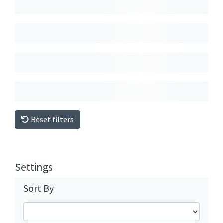
Reset filters
Settings
Sort By