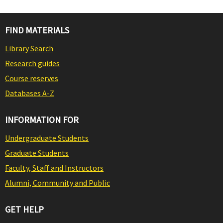
FIND MATERIALS
Library Search
Research guides
Course reserves
Databases A-Z
INFORMATION FOR
Undergraduate Students
Graduate Students
Faculty, Staff and Instructors
Alumni, Community and Public
GET HELP