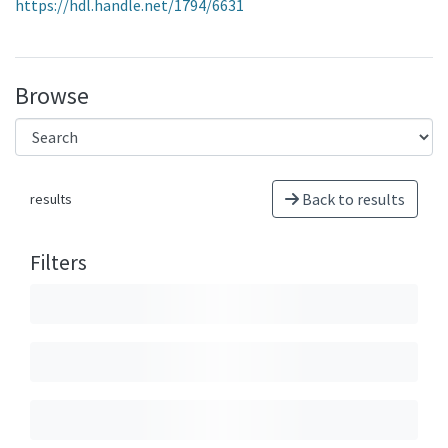
https://hdl.handle.net/1794/6631
Browse
Back to results
results
Filters