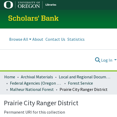
Scholars' Bank
Browse All
About
Contact Us
Statistics
Log In
Home
Archival Materials
Local and Regional Documents Archive
Federal Agencies (Oregon Regional Offices)
Forest Service
Malheur National Forest
Prairie City Ranger District
Prairie City Ranger District
Permanent URI for this collection