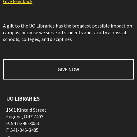
Give Feedback
A gift to the UO Libraries has the broadest possible impact on
campus, because we serve all students and faculty across all
schools, colleges, and disciplines
GIVE NOW
UO LIBRARIES
1501 Kincaid Street
Eugene
,
OR
97403
P:
541-346-3053
F:
541-346-3485