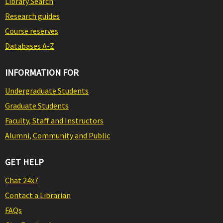
Library Search
Research guides
Course reserves
Databases A-Z
INFORMATION FOR
Undergraduate Students
Graduate Students
Faculty, Staff and Instructors
Alumni, Community and Public
GET HELP
Chat 24x7
Contact a Librarian
FAQs