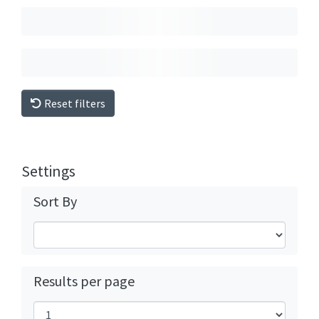
Reset filters
Settings
Sort By
Results per page