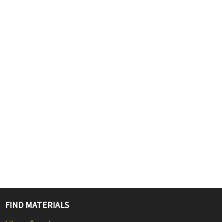
FIND MATERIALS