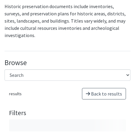
Historic preservation documents include inventories,
surveys, and preservation plans for historic areas, districts,
sites, landscapes, and buildings. Titles vary widely, and may
include cultural resources inventories and archeological
investigations.
Browse
Back to results
results
Filters