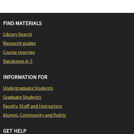
FIND MATERIALS
Library Search
Research guides
Course reserves
Databases A-Z
INFORMATION FOR
Undergraduate Students
Graduate Students
Faculty, Staff and Instructors
Alumni, Community and Public
GET HELP