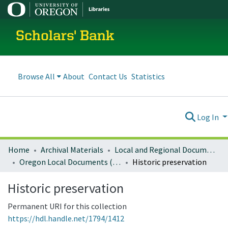
Scholars' Bank
Browse All
About
Contact Us
Statistics
Log In
Home
Archival Materials
Local and Regional Documents Archive
Oregon Local Documents (Cities)
Historic preservation
Historic preservation
Permanent URI for this collection
https://hdl.handle.net/1794/1412