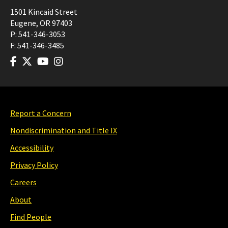
1501 Kincaid Street
Eugene
,
OR
97403
P:
541-346-3053
F:
541-346-3485
Report a Concern
Nondiscrimination and Title IX
Accessibility
Privacy Policy
Careers
About
Find People