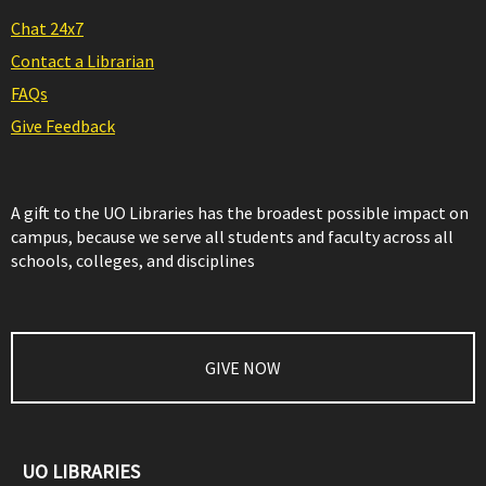
Chat 24x7
Contact a Librarian
FAQs
Give Feedback
A gift to the UO Libraries has the broadest possible impact on
campus, because we serve all students and faculty across all
schools, colleges, and disciplines
GIVE NOW
UO LIBRARIES