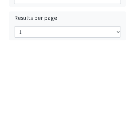
Results per page