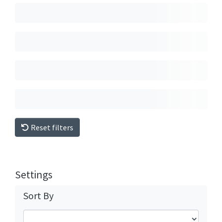
Reset filters
Settings
Sort By