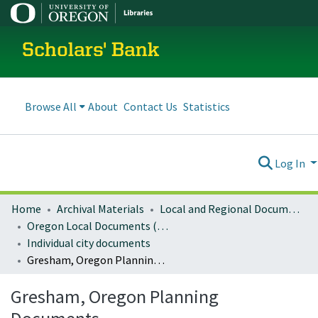
Scholars' Bank
Browse All
About
Contact Us
Statistics
Log In
Home
Archival Materials
Local and Regional Documents Archive
Oregon Local Documents (Cities)
Individual city documents
Gresham, Oregon Planning Documents
Gresham, Oregon Planning