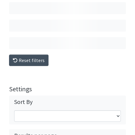
Reset filters
Settings
Sort By