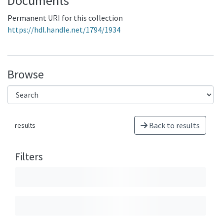
Documents
Permanent URI for this collection
https://hdl.handle.net/1794/1934
Browse
Back to results
results
Filters