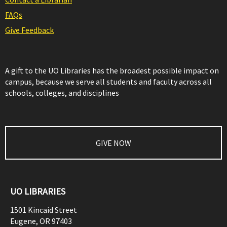
FAQs
Give Feedback
A gift to the UO Libraries has the broadest possible impact on
campus, because we serve all students and faculty across all
schools, colleges, and disciplines
GIVE NOW
UO LIBRARIES
1501 Kincaid Street
Eugene
,
OR
97403