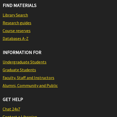
FIND MATERIALS
Library Search
Research guides
Course reserves
Databases A-Z
INFORMATION FOR
Undergraduate Students
Graduate Students
Faculty, Staff and Instructors
Alumni, Community and Public
GET HELP
Chat 24x7
Contact a Librarian