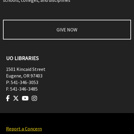
schools, colleges, and disciplines
GIVE NOW
UO LIBRARIES
1501 Kincaid Street
Eugene
,
OR
97403
P:
541-346-3053
F:
541-346-3485
Report a Concern