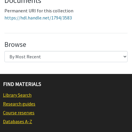
Documents
Permanent URI for this collection
https://hdl.handle.net/1794/3583
Browse
FIND MATERIALS
Library Search
Research guides
Course reserves
Databases A-Z