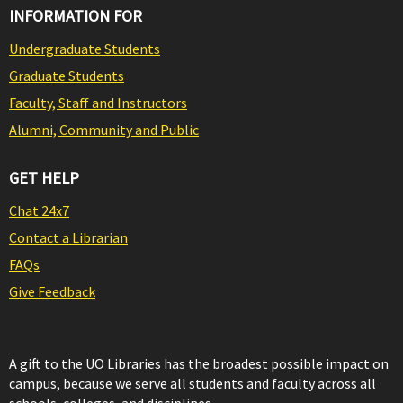
INFORMATION FOR
Undergraduate Students
Graduate Students
Faculty, Staff and Instructors
Alumni, Community and Public
GET HELP
Chat 24x7
Contact a Librarian
FAQs
Give Feedback
A gift to the UO Libraries has the broadest possible impact on
campus, because we serve all students and faculty across all