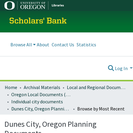
Scholars' Bank
Browse All
About
Contact Us
Statistics
Log In
Home
Archival Materials
Local and Regional Documents Archive
Oregon Local Documents (Cities)
Individual city documents
Dunes City, Oregon Planning Documents
Browse by Most Recent
Dunes City, Oregon Planning