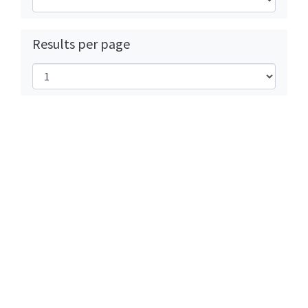
Results per page