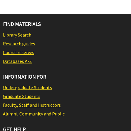
FIND MATERIALS
Library Search
Research guides
Course reserves
Databases A-Z
INFORMATION FOR
Undergraduate Students
Graduate Students
Faculty, Staff and Instructors
Alumni, Community and Public
GET HELP