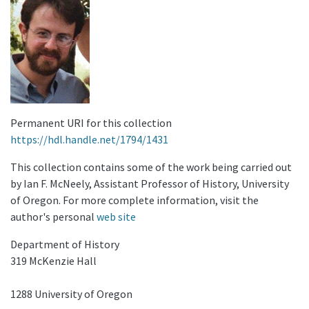
Permanent URI for this collection
https://hdl.handle.net/1794/1431
This collection contains some of the work being carried out
by Ian F. McNeely, Assistant Professor of History, University
of Oregon. For more complete information, visit the
author's personal
web site
Department of History
319 McKenzie Hall
1288 University of Oregon