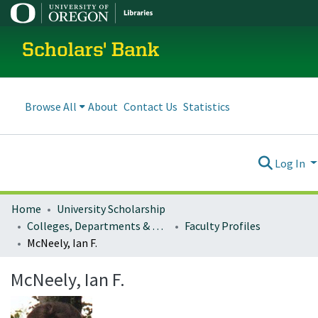
Scholars' Bank
Browse All
About
Contact Us
Statistics
Log In
Home
University Scholarship
Colleges, Departments & Profiles
Faculty Profiles
McNeely, Ian F.
McNeely, Ian F.