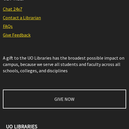
Chat 24x7
Contact a Librarian
FAQs
Give Feedback
A gift to the UO Libraries has the broadest possible impact on
campus, because we serve all students and faculty across all
schools, colleges, and disciplines
GIVE NOW
UO LIBRARIES