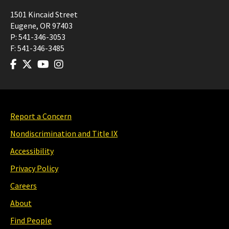
1501 Kincaid Street
Eugene
,
OR
97403
P:
541-346-3053
F:
541-346-3485
Report a Concern
Nondiscrimination and Title IX
Accessibility
Privacy Policy
Careers
About
Find People