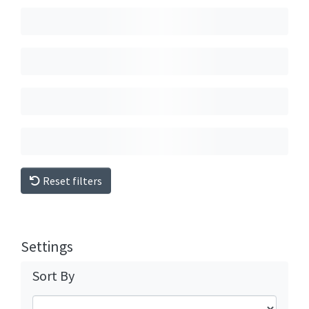
Reset filters
Settings
Sort By