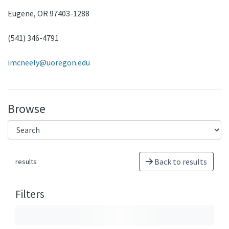
Eugene, OR 97403-1288
(541) 346-4791
imcneely@uoregon.edu
Browse
Back to results
results
Filters