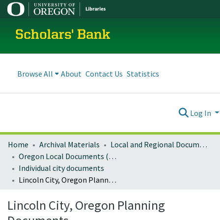
Scholars' Bank
Browse All
About
Contact Us
Statistics
Log In
Home
Archival Materials
Local and Regional Documents Archive
Oregon Local Documents (Cities)
Individual city documents
Lincoln City, Oregon Planning Documents
Lincoln City, Oregon Planning