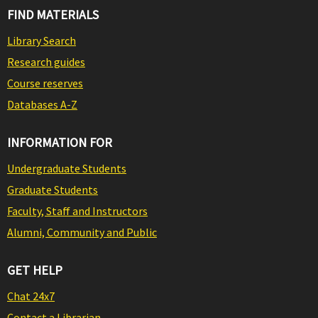
FIND MATERIALS
Library Search
Research guides
Course reserves
Databases A-Z
INFORMATION FOR
Undergraduate Students
Graduate Students
Faculty, Staff and Instructors
Alumni, Community and Public
GET HELP
Chat 24x7
Contact a Librarian