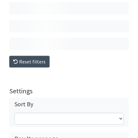
Reset filters
Settings
Sort By