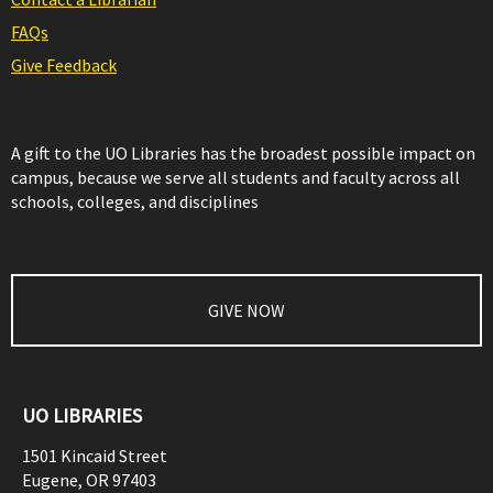
FAQs
Give Feedback
A gift to the UO Libraries has the broadest possible impact on
campus, because we serve all students and faculty across all
schools, colleges, and disciplines
GIVE NOW
UO LIBRARIES
1501 Kincaid Street
Eugene
,
OR
97403