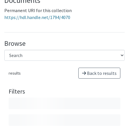
Documents
Permanent URI for this collection
https://hdl.handle.net/1794/4070
Browse
Back to results
results
Filters