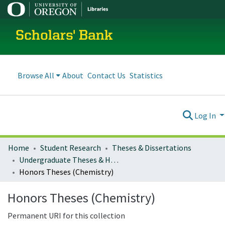
Scholars' Bank
Browse All
About
Contact Us
Statistics
Log In
Home
Student Research
Theses & Dissertations
Undergraduate Theses & Honors Theses
Honors Theses (Chemistry)
Honors Theses (Chemistry)
Permanent URI for this collection