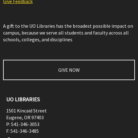
Give Feedback
A gift to the UO Libraries has the broadest possible impact on
campus, because we serve all students and faculty across all
schools, colleges, and disciplines
GIVE NOW
UO LIBRARIES
1501 Kincaid Street
Eugene
,
OR
97403
P:
541-346-3053
F:
541-346-3485