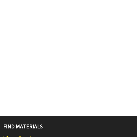
FIND MATERIALS