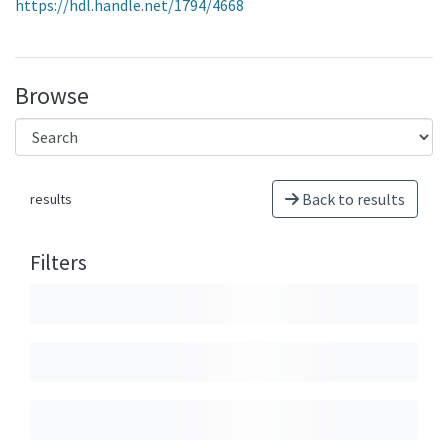
https://hdl.handle.net/1794/4668
Browse
Back to results
results
Filters