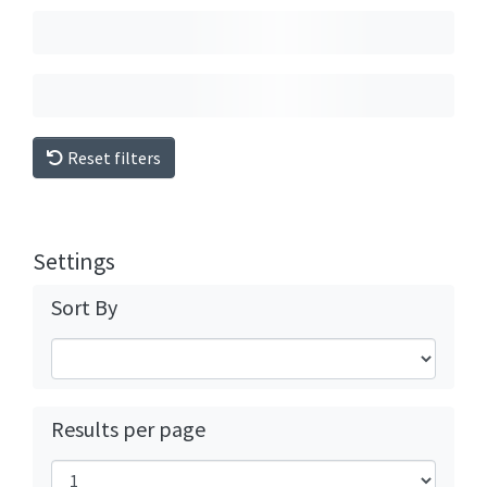
Reset filters
Settings
Sort By
Results per page