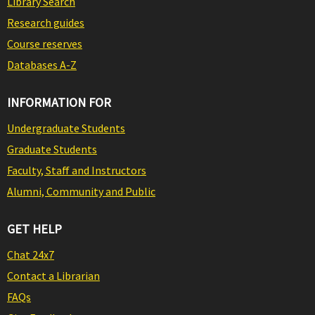
Library Search
Research guides
Course reserves
Databases A-Z
INFORMATION FOR
Undergraduate Students
Graduate Students
Faculty, Staff and Instructors
Alumni, Community and Public
GET HELP
Chat 24x7
Contact a Librarian
FAQs