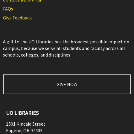
FAQs
Give Feedback
A gift to the UO Libraries has the broadest possible impact on
campus, because we serve all students and faculty across all
schools, colleges, and disciplines
GIVE NOW
UO LIBRARIES
1501 Kincaid Street
Eugene
,
OR
97403