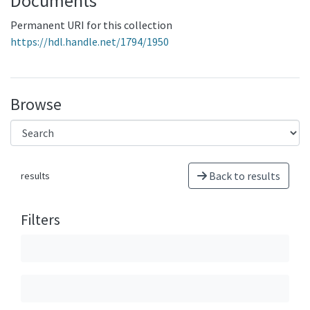
Documents
Permanent URI for this collection
https://hdl.handle.net/1794/1950
Browse
Back to results
results
Filters