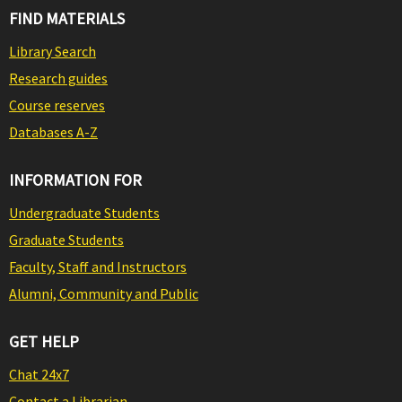
FIND MATERIALS
Library Search
Research guides
Course reserves
Databases A-Z
INFORMATION FOR
Undergraduate Students
Graduate Students
Faculty, Staff and Instructors
Alumni, Community and Public
GET HELP
Chat 24x7
Contact a Librarian