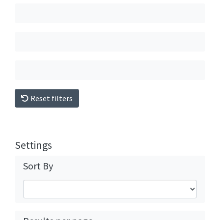
Reset filters
Settings
Sort By