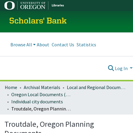
Scholars' Bank
Browse All
About
Contact Us
Statistics
Log In
Home
Archival Materials
Local and Regional Documents Archive
Oregon Local Documents (Cities)
Individual city documents
Troutdale, Oregon Planning Documents
Troutdale, Oregon Planning