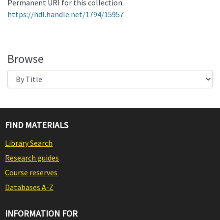
Permanent URI for this collection
https://hdl.handle.net/1794/15957
Browse
FIND MATERIALS
Library Search
Research guides
Course reserves
Databases A-Z
INFORMATION FOR