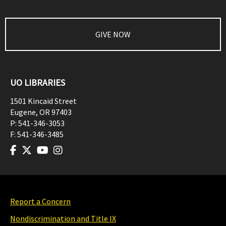
GIVE NOW
UO LIBRARIES
1501 Kincaid Street
Eugene
,
OR
97403
P:
541-346-3053
F:
541-346-3485
Report a Concern
Nondiscrimination and Title IX