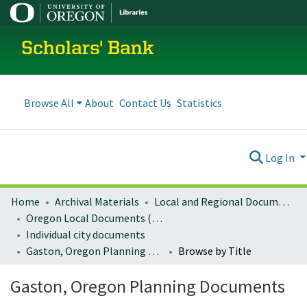
Scholars' Bank
Browse All
About
Contact Us
Statistics
Log In
Home
Archival Materials
Local and Regional Documents Archive
Oregon Local Documents (Cities)
Individual city documents
Gaston, Oregon Planning Documents
Browse by Title
Gaston, Oregon Planning Documents