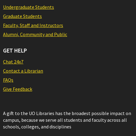
Undergraduate Students
Graduate Students
Faculty, Staff and Instructors
Alumni, Community and Public
GET HELP
Chat 24x7
Contact a Librarian
FAQs
Give Feedback
A gift to the UO Libraries has the broadest possible impact on
campus, because we serve all students and faculty across all
schools, colleges, and disciplines