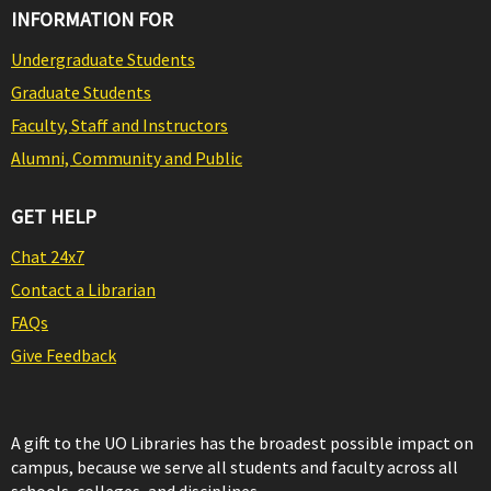
INFORMATION FOR
Undergraduate Students
Graduate Students
Faculty, Staff and Instructors
Alumni, Community and Public
GET HELP
Chat 24x7
Contact a Librarian
FAQs
Give Feedback
A gift to the UO Libraries has the broadest possible impact on
campus, because we serve all students and faculty across all