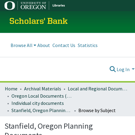
Scholars' Bank
Browse All
About
Contact Us
Statistics
Log In
Home
Archival Materials
Local and Regional Documents Archive
Oregon Local Documents (Cities)
Individual city documents
Stanfield, Oregon Planning Documents
Browse by Subject
Stanfield, Oregon Planning