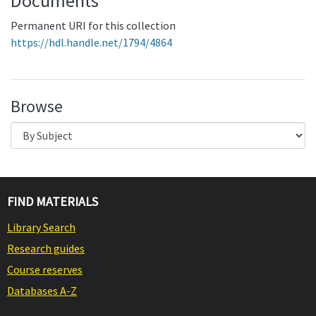
Documents
Permanent URI for this collection
https://hdl.handle.net/1794/4864
Browse
FIND MATERIALS
Library Search
Research guides
Course reserves
Databases A-Z