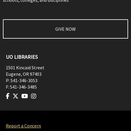
schools, colleges, and disciplines
GIVE NOW
UO LIBRARIES
1501 Kincaid Street
Eugene
,
OR
97403
P:
541-346-3053
F:
541-346-3485
Report a Concern