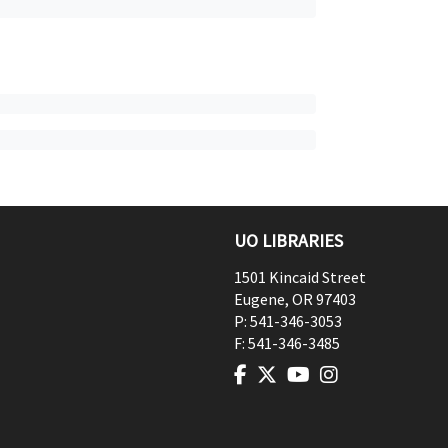
UO LIBRARIES
1501 Kincaid Street
Eugene
,
OR
97403
P:
541-346-3053
F:
541-346-3485