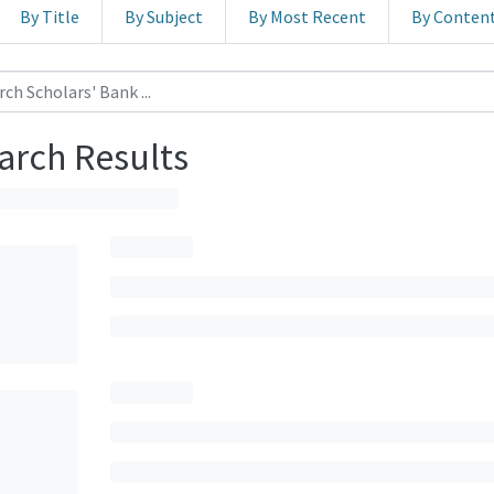
By Title
By Subject
By Most Recent
By Conten
arch Results