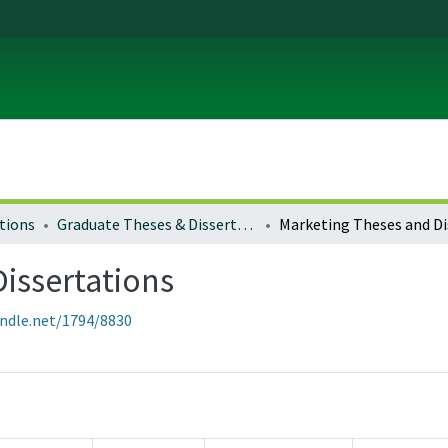
tions
Graduate Theses & Dissertations
issertations
andle.net/1794/8830