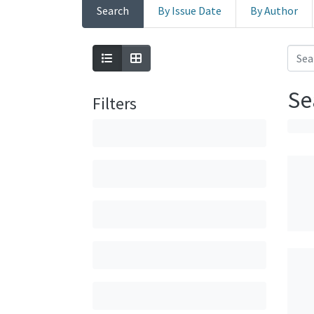
Search
By Issue Date
By Author
Se
Filters