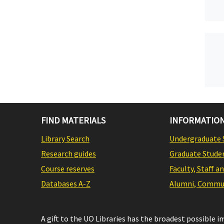
FIND MATERIALS
INFORMATION
Library Search
Undergraduate 
Research guides
Graduate Stude
Course reserves
Faculty, Staff a
Databases A-Z
Alumni, Commun
A gift to the UO Libraries has the broadest possible 