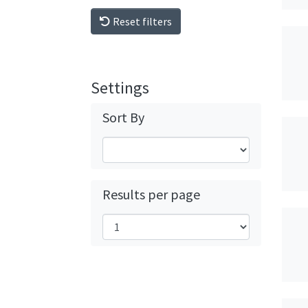
Reset filters
Settings
Sort By
Results per page