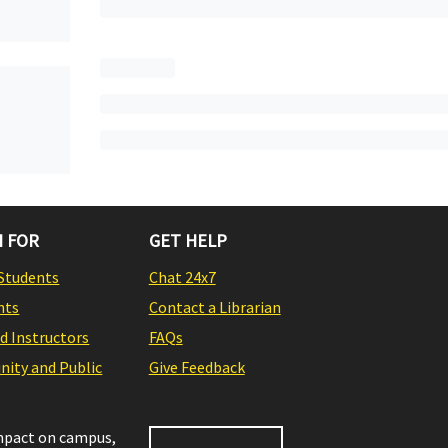
 FOR
GET HELP
Students
Chat 24x7
nts
Contact a Librarian
nd Instructors
FAQs
ity and Public
Give Feedback
impact on campus,