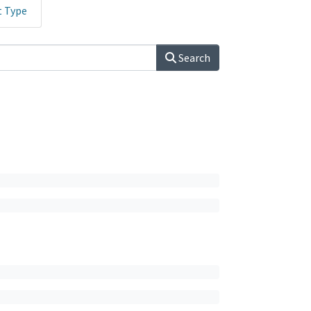
t Type
Search