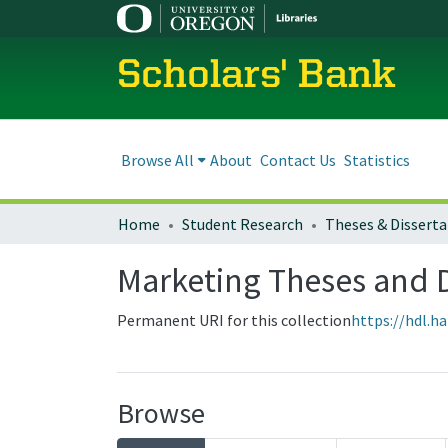
Scholars' Bank
Browse All
About
Contact Us
Statistics
Home
Student Research
Theses & Disserta
Marketing Theses and D
Permanent URI for this collection
https://hdl.h
Browse