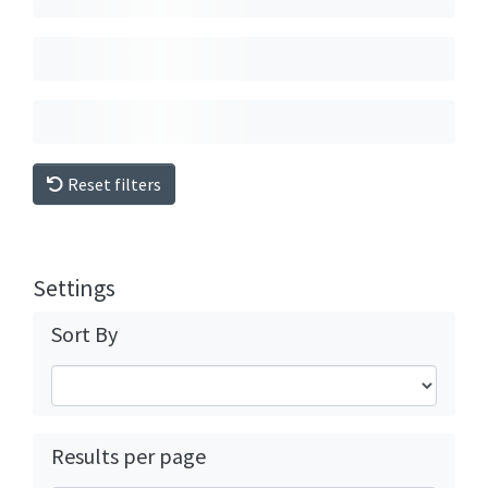
Reset filters
Settings
Sort By
Results per page