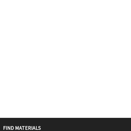
FIND MATERIALS