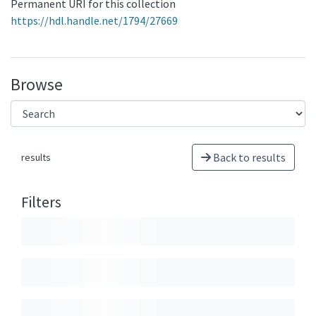
Permanent URI for this collection
https://hdl.handle.net/1794/27669
Browse
Back to results
results
Filters