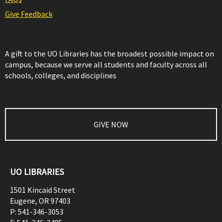
Give Feedback
A gift to the UO Libraries has the broadest possible impact on
campus, because we serve all students and faculty across all
schools, colleges, and disciplines
GIVE NOW
UO LIBRARIES
1501 Kincaid Street
Eugene
,
OR
97403
P:
541-346-3053