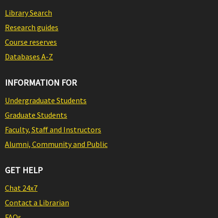
Library Search
Research guides
Course reserves
Databases A-Z
INFORMATION FOR
Undergraduate Students
Graduate Students
Faculty, Staff and Instructors
Alumni, Community and Public
GET HELP
Chat 24x7
Contact a Librarian
FAQs