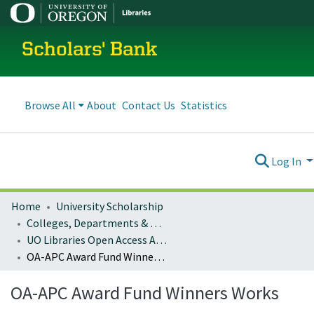
Scholars' Bank
Browse All
About
Contact Us
Statistics
Log In
Home
University Scholarship
Colleges, Departments & Profiles
UO Libraries Open Access Article Processing Charge (OA-APC) Award Fund Winners
OA-APC Award Fund Winners Works
OA-APC Award Fund Winners Works