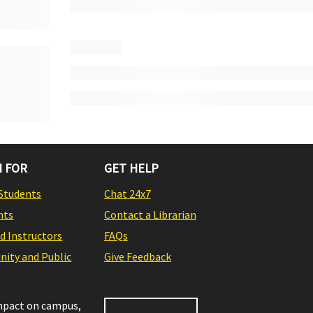
 FOR
GET HELP
Students
Chat 24x7
nts
Contact a Librarian
nd Instructors
FAQs
ity and Public
Give Feedback
impact on campus,