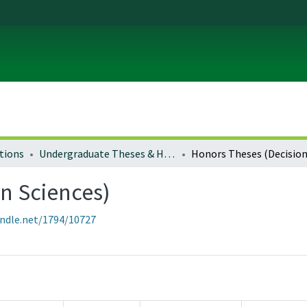
tions
Undergraduate Theses & Honors Theses
n Sciences)
andle.net/1794/10727