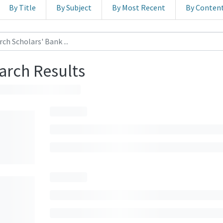
By Title
By Subject
By Most Recent
By Conten
arch Results