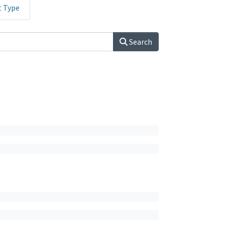
t Type
Search