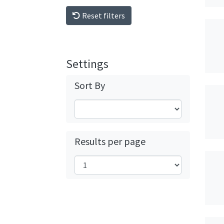
Reset filters
Settings
Sort By
Results per page