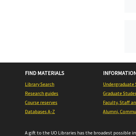
FIND MATERIALS
INFORMATION
Library Search
Undergraduate 
Research guides
Graduate Stude
Course reserves
Faculty, Staff a
Databases A-Z
Alumni, Commun
A gift to the UO Libraries has the broadest possible 