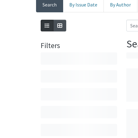
Search
By Issue Date
By Author
Se
Filters