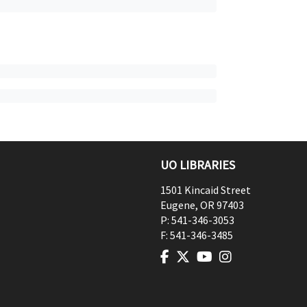
UO LIBRARIES
1501 Kincaid Street
Eugene
,
OR
97403
P:
541-346-3053
F:
541-346-3485