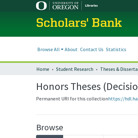
Scholars' Bank
Browse All
About
Contact Us
Statistics
Home
Student Research
Theses & Disserta
Honors Theses (Decisio
Permanent URI for this collection
https://hdl.h
Browse