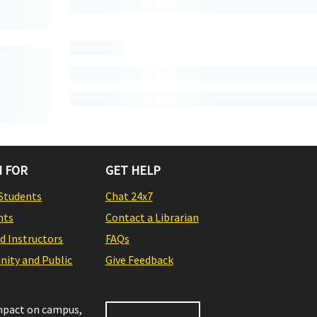
 FOR
GET HELP
Students
Chat 24x7
nts
Contact a Librarian
nd Instructors
FAQs
ity and Public
Give Feedback
impact on campus,