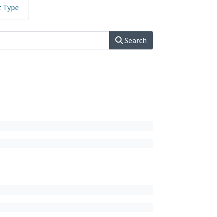
t Type
Search