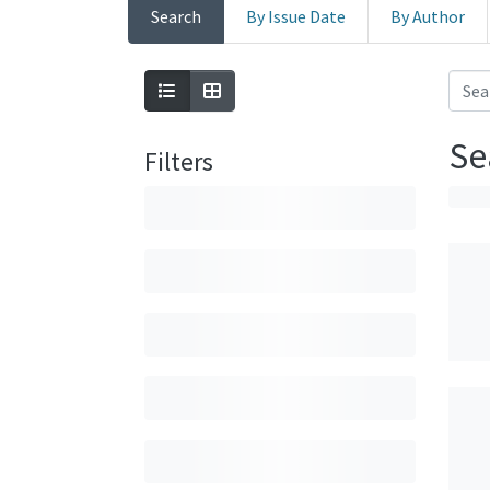
Search
By Issue Date
By Author
Se
Filters