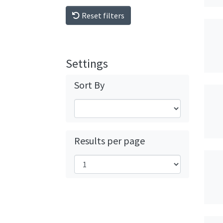
Reset filters
Settings
Sort By
Results per page