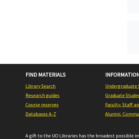
FIND MATERIALS
INFORMATION
Library Search
Undergraduate 
Research guides
Graduate Stude
Course reserves
Faculty, Staff a
Databases A-Z
Alumni, Commun
A gift to the UO Libraries has the broadest possible 