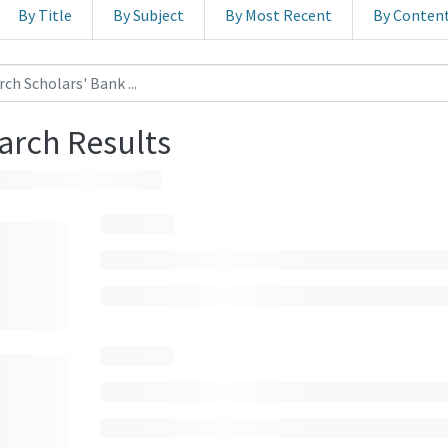
By Title
By Subject
By Most Recent
By Conten
arch Results