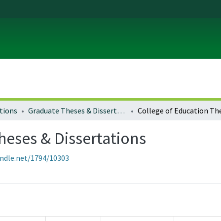
tions
Graduate Theses & Dissertations
heses & Dissertations
andle.net/1794/10303