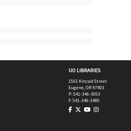
UO LIBRARIES
1501 Kincaid Street
Eugene
,
OR
97403
P:
541-346-3053
F:
541-346-3485