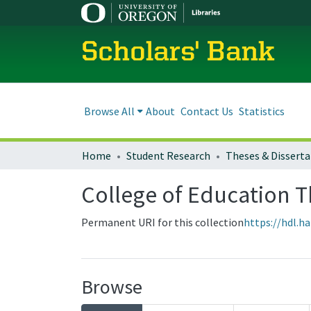
Scholars' Bank
Browse All
About
Contact Us
Statistics
Home
Student Research
Theses & Disserta
College of Education T
Permanent URI for this collection
https://hdl.h
Browse