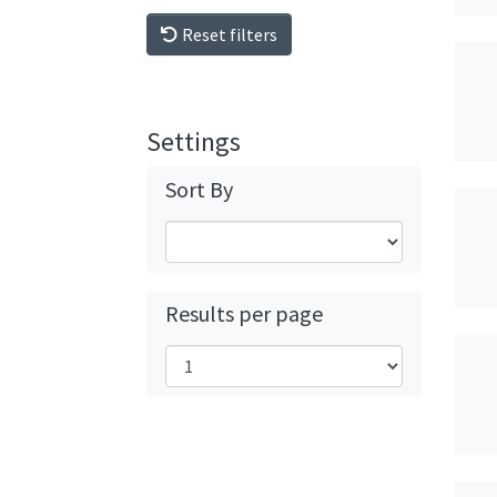
Reset filters
Settings
Sort By
Results per page