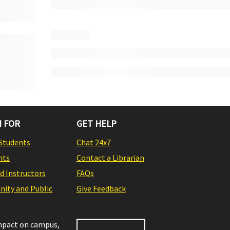
 FOR
GET HELP
Students
Chat 24x7
nts
Contact a Librarian
nd Instructors
FAQs
ity and Public
Give Feedback
impact on campus,