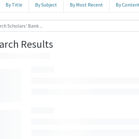
By Title
By Subject
By Most Recent
By Conten
arch Results