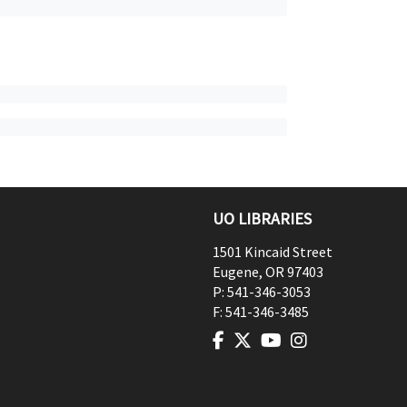
UO LIBRARIES
1501 Kincaid Street
Eugene
,
OR
97403
P:
541-346-3053
F:
541-346-3485