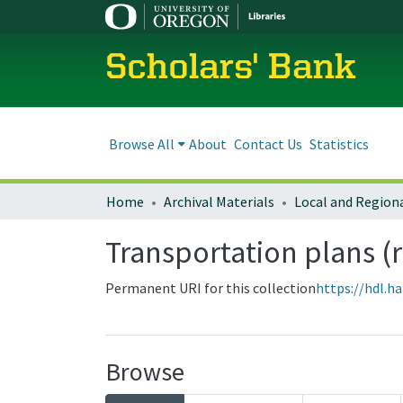
Scholars' Bank
Browse All
About
Contact Us
Statistics
Home
Archival Materials
Transportation plans (
Permanent URI for this collection
https://hdl.h
Browse