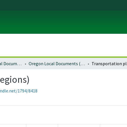
Local and Regional Documents Archive
Oregon Local Documents (Regional)
regions)
andle.net/1794/8418