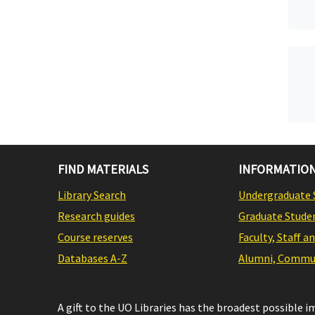
FIND MATERIALS
INFORMATION
Library Search
Undergraduate 
Research guides
Graduate Stude
Course reserves
Faculty, Staff a
Databases A-Z
Alumni, Commun
A gift to the UO Libraries has the broadest possible 