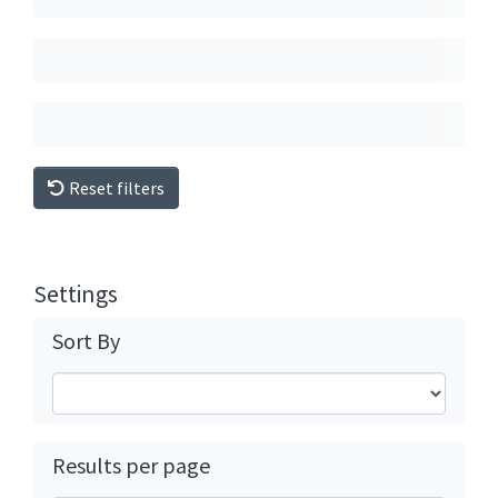
Reset filters
Settings
Sort By
Results per page