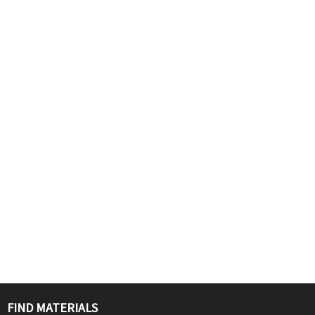
FIND MATERIALS