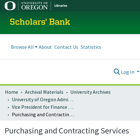
Scholars' Bank
Browse All
About
Contact Us
Statistics
Log In
Home
Archival Materials
University Archives
University of Oregon Administration
Vice President for Finance and Administration
Purchasing and Contracting Services
Purchasing and Contracting Services