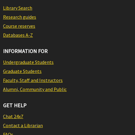
Library Search
Research guides
Course reserves
Databases A-Z
INFORMATION FOR
Undergraduate Students
Graduate Students
Faculty, Staff and Instructors
Alumni, Community and Public
GET HELP
Chat 24x7
Contact a Librarian
FAQs