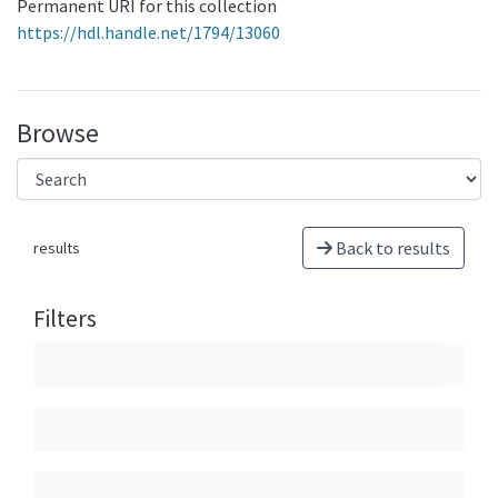
Permanent URI for this collection
https://hdl.handle.net/1794/13060
Browse
Back to results
results
Filters