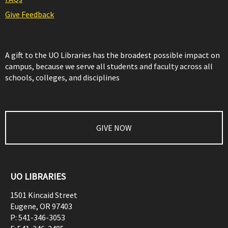
Give Feedback
A gift to the UO Libraries has the broadest possible impact on
campus, because we serve all students and faculty across all
schools, colleges, and disciplines
GIVE NOW
UO LIBRARIES
1501 Kincaid Street
Eugene
,
OR
97403
P:
541-346-3053