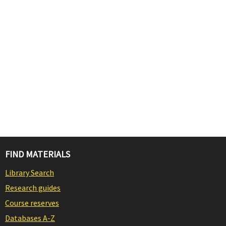
FIND MATERIALS
Library Search
Research guides
Course reserves
Databases A-Z