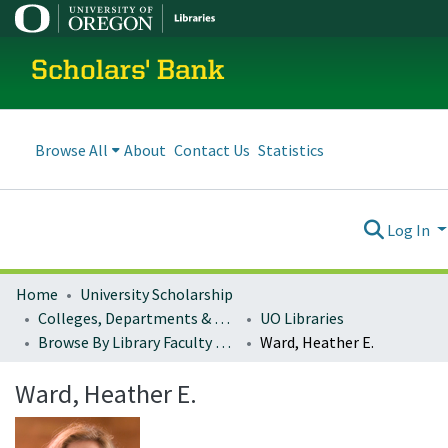
Scholars' Bank
Browse All
About
Contact Us
Statistics
Log In
Home
University Scholarship
Colleges, Departments & Profiles
UO Libraries
Browse By Library Faculty Name
Ward, Heather E.
Ward, Heather E.