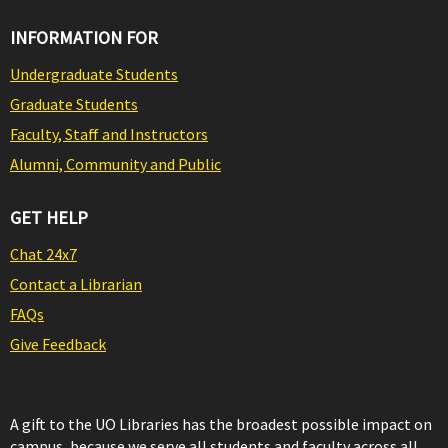
INFORMATION FOR
Undergraduate Students
Graduate Students
Faculty, Staff and Instructors
Alumni, Community and Public
GET HELP
Chat 24x7
Contact a Librarian
FAQs
Give Feedback
A gift to the UO Libraries has the broadest possible impact on
campus, because we serve all students and faculty across all