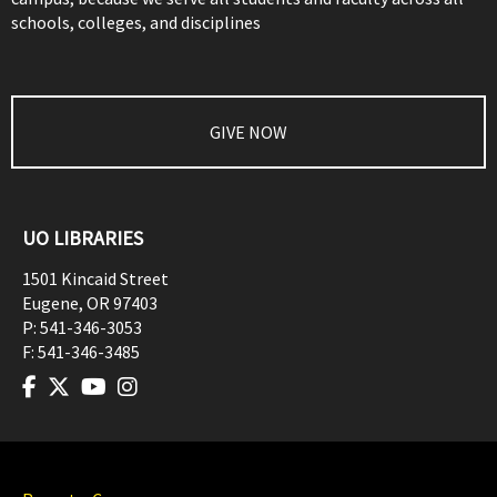
schools, colleges, and disciplines
GIVE NOW
UO LIBRARIES
1501 Kincaid Street
Eugene
,
OR
97403
P:
541-346-3053
F:
541-346-3485