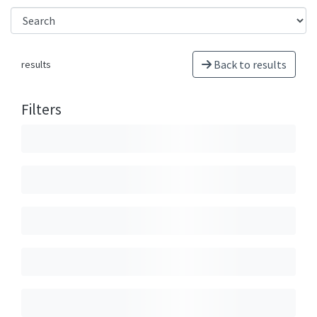
Back to results
results
Filters