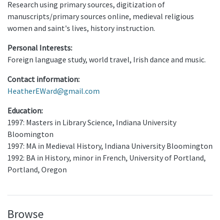
Research using primary sources, digitization of
manuscripts/primary sources online, medieval religious
women and saint's lives, history instruction.
Personal Interests:
Foreign language study, world travel, Irish dance and music.
Contact information:
HeatherEWard@gmail.com
Education:
1997: Masters in Library Science, Indiana University
Bloomington
1997: MA in Medieval History, Indiana University Bloomington
1992: BA in History, minor in French, University of Portland,
Portland, Oregon
Browse