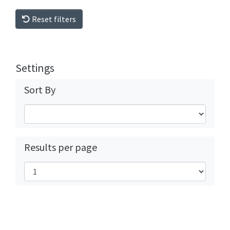
Reset filters
Settings
Sort By
Results per page