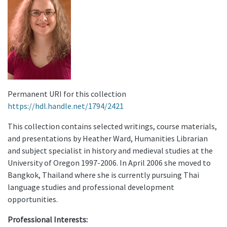
Permanent URI for this collection
https://hdl.handle.net/1794/2421
This collection contains selected writings, course materials,
and presentations by Heather Ward, Humanities Librarian
and subject specialist in history and medieval studies at the
University of Oregon 1997-2006. In April 2006 she moved to
Bangkok, Thailand where she is currently pursuing Thai
language studies and professional development
opportunities.
Professional Interests: