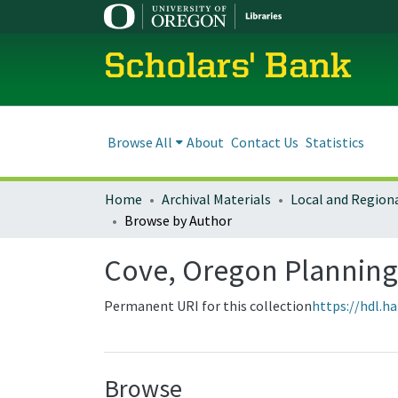
Scholars' Bank
Browse All
About
Contact Us
Statistics
Home
Archival Materials
Browse by Author
Cove, Oregon Plannin
Permanent URI for this collection
https://hdl.h
Browse