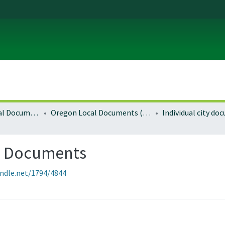
Local and Regional Documents Archive
Oregon Local Documents (Cities)
Individual city d
g Documents
andle.net/1794/4844