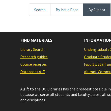
Search
By Issue Date
By Author
FIND MATERIALS
INFORMATION
Library Search
Undergraduate 
Research guides
Graduate Stude
Course reserves
Faculty, Staff a
Databases A-Z
Alumni, Commun
A gift to the UO Libraries has the broadest possible 
because we serve all students and faculty across all s
and disciplines