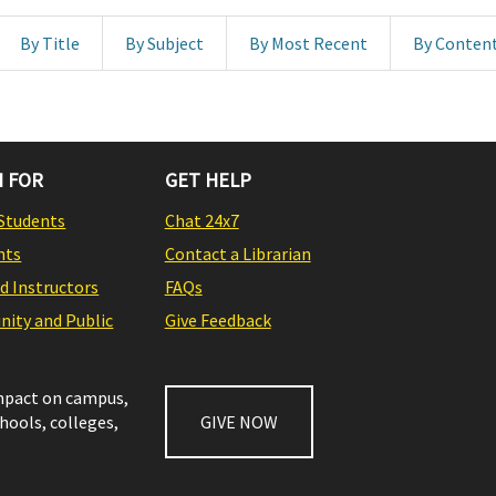
By Title
By Subject
By Most Recent
By Conten
 FOR
GET HELP
Students
Chat 24x7
nts
Contact a Librarian
nd Instructors
FAQs
ity and Public
Give Feedback
impact on campus,
chools, colleges,
GIVE NOW