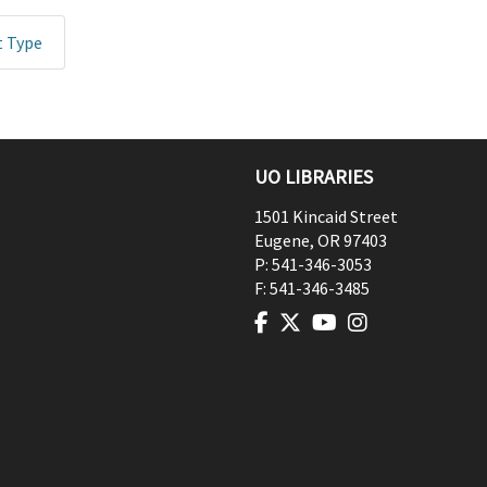
t Type
UO LIBRARIES
1501 Kincaid Street
Eugene
,
OR
97403
P:
541-346-3053
F:
541-346-3485