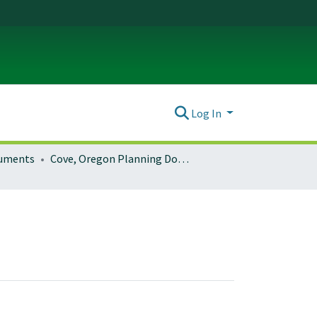
Log In
ocuments
Cove, Oregon Planning Documents