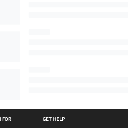
 FOR
GET HELP