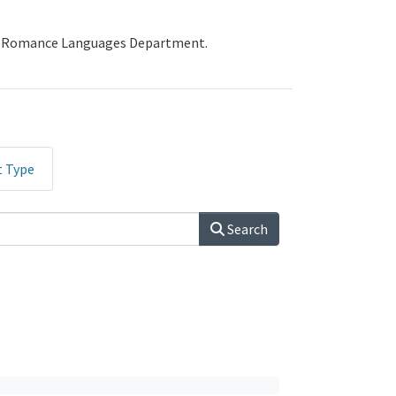
the Romance Languages Department.
t Type
Search