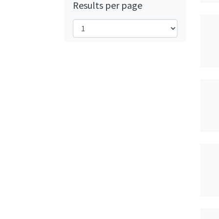
Results per page