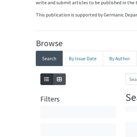
write and submit articles to be published in the
This publication is supported by Germanic Dep
Browse
Search
By Issue Date
By Author
Se
Filters