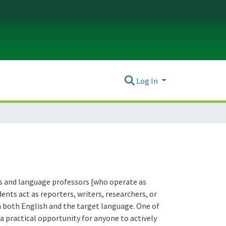
Log In
ors and language professors [who operate as
nts act as reporters, writers, researchers, or
in both English and the target language. One of
a practical opportunity for anyone to actively