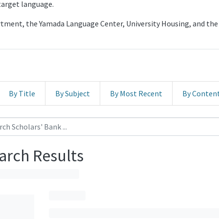
 target language.
artment, the Yamada Language Center, University Housing, and 
By Title
By Subject
By Most Recent
By Conten
arch Results