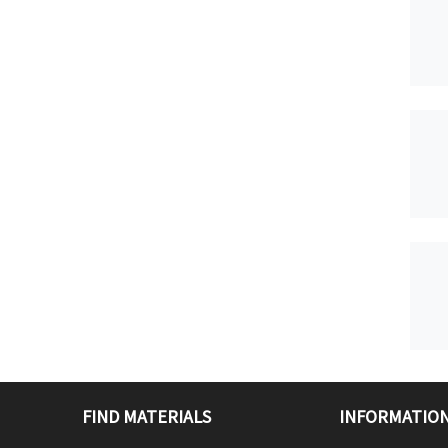
FIND MATERIALS
INFORMATION