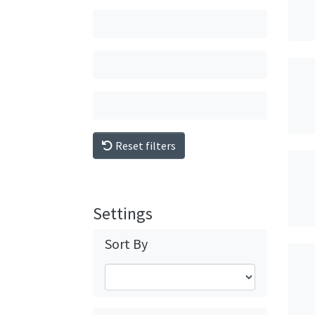
Reset filters
Settings
Sort By