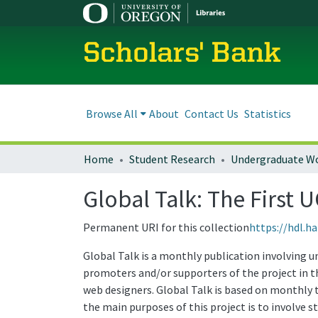
Scholars' Bank
Browse All
About
Contact Us
Statistics
Home
Student Research
Undergraduate W
Global Talk: The First 
Permanent URI for this collection
https://hdl.h
Global Talk is a monthly publication involving u
promoters and/or supporters of the project in th
web designers. Global Talk is based on monthly t
the main purposes of this project is to involve 