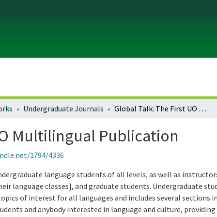
orks
Undergraduate Journals
Global Talk: The First UO Multilingual Publication
UO Multilingual Publication
andle.net/1794/4336
ndergraduate language students of all levels, as well as instruct
eir language classes], and graduate students. Undergraduate stude
opics of interest for all languages and includes several sections 
students and anybody interested in language and culture, providing 