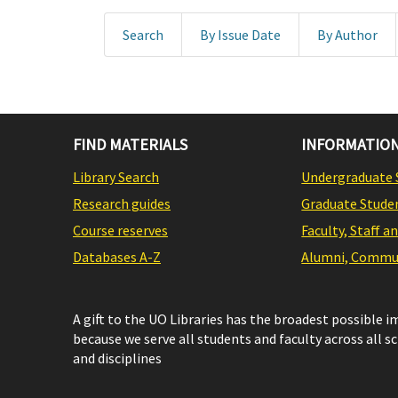
Search
By Issue Date
By Author
FIND MATERIALS
INFORMATION
Library Search
Undergraduate 
Research guides
Graduate Stude
Course reserves
Faculty, Staff a
Databases A-Z
Alumni, Commun
A gift to the UO Libraries has the broadest possible 
because we serve all students and faculty across all s
and disciplines