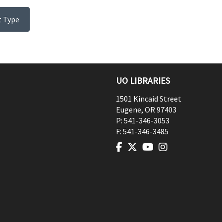
t Type
UO LIBRARIES
1501 Kincaid Street
Eugene
,
OR
97403
P:
541-346-3053
F:
541-346-3485