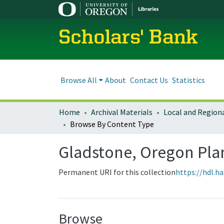
Scholars' Bank
Browse All
About
Contact Us
Statistics
Home
Archival Materials
Browse By Content Type
Gladstone, Oregon Pl
Permanent URI for this collection
https://hdl.h
Browse