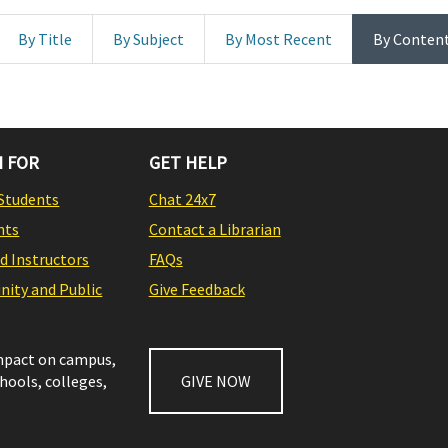
By Title
By Subject
By Most Recent
By Conten
 FOR
GET HELP
Students
Chat 24x7
nts
Contact a Librarian
nd Instructors
FAQs
ity and Public
Give Feedback
impact on campus,
chools, colleges,
GIVE NOW