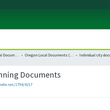
Local and Regional Documents Archive
Oregon Local Documents (Cities)
Individual city d
anning Documents
andle.net/1794/4217