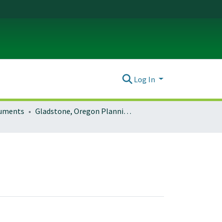
Log In
ocuments
Gladstone, Oregon Planning Documents