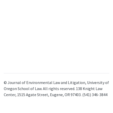
© Journal of Environmental Law and Litigation, University of
Oregon School of Law. All rights reserved. 138 Knight Law
Center, 1515 Agate Street, Eugene, OR 97403. (541) 346-3844