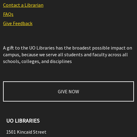
Contact a Librarian
FAQs
Give Feedback
A gift to the UO Libraries has the broadest possible impact on
campus, because we serve all students and faculty across all
schools, colleges, and disciplines
GIVE NOW
UO LIBRARIES
1501 Kincaid Street