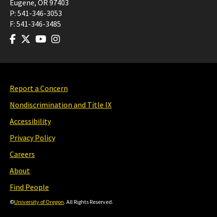
Eugene
,
OR
97403
P:
541-346-3053
F:
541-346-3485
Report a Concern
Nondiscrimination and Title IX
Accessibility
Privacy Policy
Careers
About
Find People
©
University of Oregon
. All Rights Reserved.