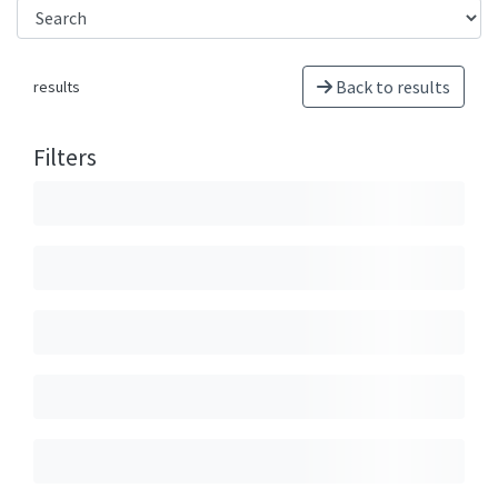
Back to results
results
Filters