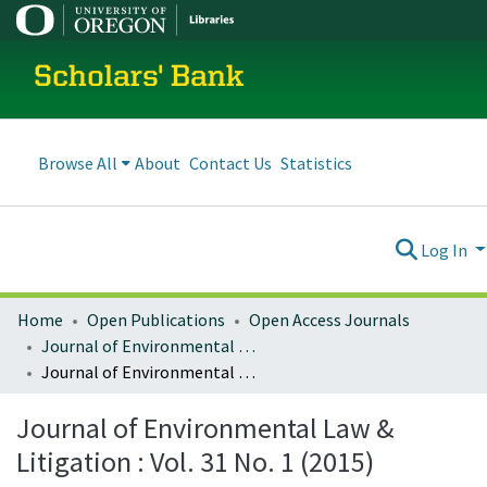
Scholars' Bank
Browse All
About
Contact Us
Statistics
Log In
Home
Open Publications
Open Access Journals
Journal of Environmental Law and Litigation
Journal of Environmental Law & Litigation : Vol. 31 No. 1 (2015)
Journal of Environmental Law &
Litigation : Vol. 31 No. 1 (2015)