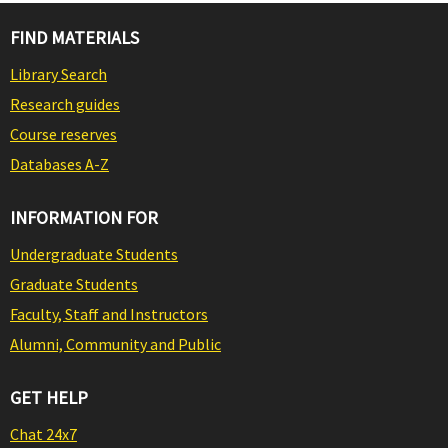
FIND MATERIALS
Library Search
Research guides
Course reserves
Databases A-Z
INFORMATION FOR
Undergraduate Students
Graduate Students
Faculty, Staff and Instructors
Alumni, Community and Public
GET HELP
Chat 24x7