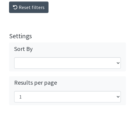
Reset filters
Settings
Sort By
Results per page