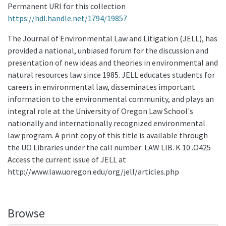
Permanent URI for this collection
https://hdl.handle.net/1794/19857
The Journal of Environmental Law and Litigation (JELL), has
provided a national, unbiased forum for the discussion and
presentation of new ideas and theories in environmental and
natural resources law since 1985. JELL educates students for
careers in environmental law, disseminates important
information to the environmental community, and plays an
integral role at the University of Oregon Law School's
nationally and internationally recognized environmental
law program. A print copy of this title is available through
the UO Libraries under the call number: LAW LIB. K 10 .O425
Access the current issue of JELL at
http://www.law.uoregon.edu/org/jell/articles.php
Browse