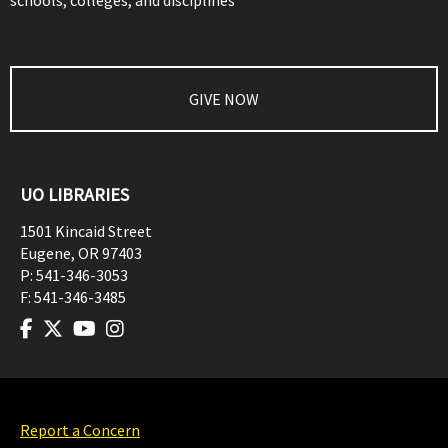
schools, colleges, and disciplines
GIVE NOW
UO LIBRARIES
1501 Kincaid Street
Eugene
,
OR
97403
P:
541-346-3053
F:
541-346-3485
Report a Concern