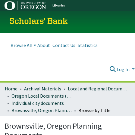
Scholars' Bank
Browse All
About
Contact Us
Statistics
Log In
Home
Archival Materials
Local and Regional Documents Archive
Oregon Local Documents (Cities)
Individual city documents
Brownsville, Oregon Planning Documents
Browse by Title
Brownsville, Oregon Planning