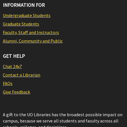
INFORMATION FOR
Undergraduate Students
Graduate Students
Faculty, Staff and Instructors
Alumni, Community and Public
GET HELP
Chat 24x7
Contact a Librarian
FAQs
Give Feedback
A gift to the UO Libraries has the broadest possible impact on
campus, because we serve all students and faculty across all