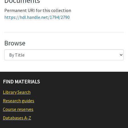
Documents
Permanent URI for this collection
https://hdl.handle.net/1794/2790
Browse
FIND MATERIALS
Library Search
Research guides
Course reserves
Databases A-Z