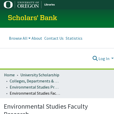
Scholars' Bank
Browse All
About
Contact Us
Statistics
Log In
Home
University Scholarship
Colleges, Departments & Profiles
Environmental Studies Program
Environmental Studies Faculty Research
Environmental Studies Faculty