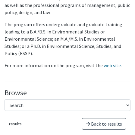
as well as the professional programs of management, public
policy, design, and law.
The program offers undergraduate and graduate training
leading to a B.A./B.S. in Environmental Studies or
Environmental Science; an M.A./M.S. in Environmental
Studies; or a Ph.D. in Environmental Science, Studies, and
Policy (ESSP).
For more information on the program, visit the
web site
.
Browse
Back to results
results