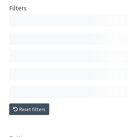
Filters
Reset filters