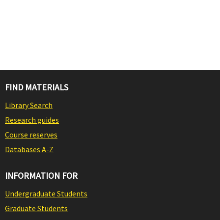
FIND MATERIALS
Library Search
Research guides
Course reserves
Databases A-Z
INFORMATION FOR
Undergraduate Students
Graduate Students