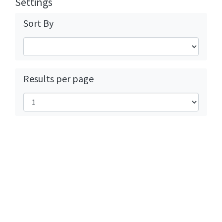
Settings
Sort By
Results per page