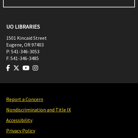
UO LIBRARIES
1501 Kincaid Street
Eugene
,
OR
97403
P:
541-346-3053
F:
541-346-3485
Report a Concern
Nondiscrimination and Title IX
Accessibility
Privacy Policy