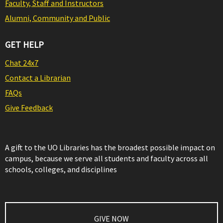
Faculty, Staff and Instructors
Alumni, Community and Public
GET HELP
Chat 24x7
Contact a Librarian
FAQs
Give Feedback
A gift to the UO Libraries has the broadest possible impact on
campus, because we serve all students and faculty across all
schools, colleges, and disciplines
GIVE NOW