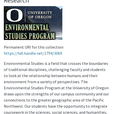
Research
Permanent URI for this collection
https://hdl.handle.net/1794/3069
Environmental Studies is a field that crosses the boundaries
of traditional disciplines, challenging faculty and students
to look at the relationship between humans and their
environment from a variety of perspectives. The
Environmental Studies Program at the University of Oregon
draws upon the strengths of our campus community and our
connections to the greater geographic area of the Pacific
Northwest. Our students have the opportunity to integrate
coursework in the sciences, social sciences, and humanities,