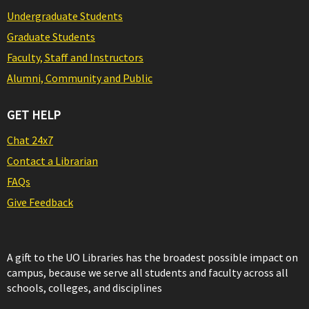
Undergraduate Students
Graduate Students
Faculty, Staff and Instructors
Alumni, Community and Public
GET HELP
Chat 24x7
Contact a Librarian
FAQs
Give Feedback
A gift to the UO Libraries has the broadest possible impact on
campus, because we serve all students and faculty across all
schools, colleges, and disciplines