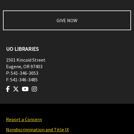
GIVE NOW
UO LIBRARIES
1501 Kincaid Street
Eugene
,
OR
97403
P:
541-346-3053
F:
541-346-3485
Report a Concern
Nondiscrimination and Title IX