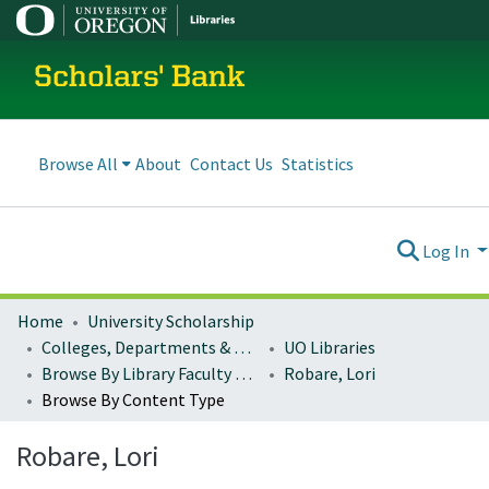
Scholars' Bank
Browse All
About
Contact Us
Statistics
Log In
Home
University Scholarship
Colleges, Departments & Profiles
UO Libraries
Browse By Library Faculty Name
Robare, Lori
Browse By Content Type
Robare, Lori