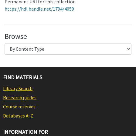
Permanent URI for this collection
https://hdl.handle.net/1794/4059
Browse
FIND MATERIALS
Library Search
Research guides
Course reserves
Databases A-Z
INFORMATION FOR