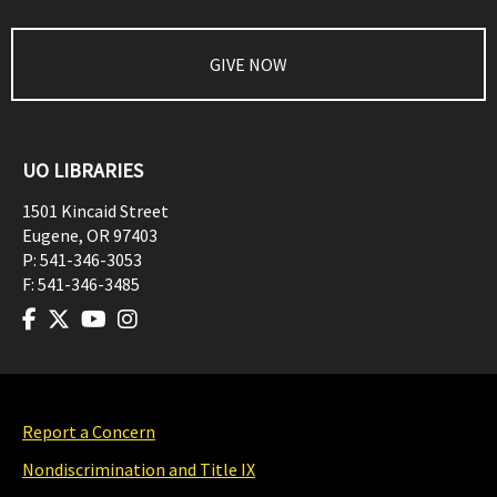
GIVE NOW
UO LIBRARIES
1501 Kincaid Street
Eugene
,
OR
97403
P:
541-346-3053
F:
541-346-3485
Report a Concern
Nondiscrimination and Title IX