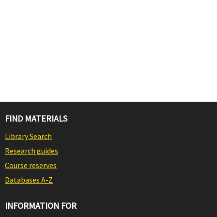
FIND MATERIALS
Library Search
Research guides
Course reserves
Databases A-Z
INFORMATION FOR