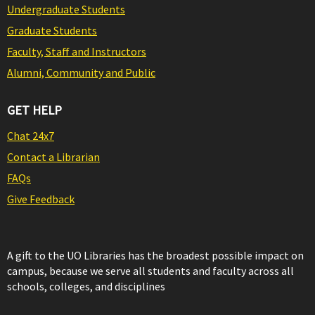
Undergraduate Students
Graduate Students
Faculty, Staff and Instructors
Alumni, Community and Public
GET HELP
Chat 24x7
Contact a Librarian
FAQs
Give Feedback
A gift to the UO Libraries has the broadest possible impact on
campus, because we serve all students and faculty across all
schools, colleges, and disciplines