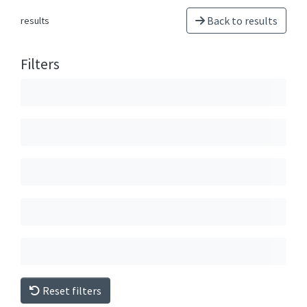
Back to results
results
Filters
Reset filters