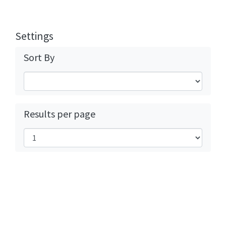
Settings
Sort By
Results per page