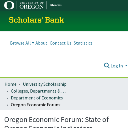
Scholars' Bank
Browse All
About
Contact Us
Statistics
Log In
Home
University Scholarship
Colleges, Departments & Profiles
Department of Economics
Oregon Economic Forum: State of Oregon Economic Indicators
Oregon Economic Forum: State of