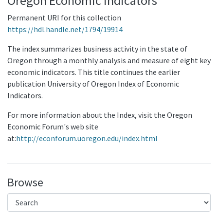
Oregon Economic Indicators
Permanent URI for this collection
https://hdl.handle.net/1794/19914
The index summarizes business activity in the state of
Oregon through a monthly analysis and measure of eight key
economic indicators. This title continues the earlier
publication University of Oregon Index of Economic
Indicators.
For more information about the Index, visit the Oregon
Economic Forum's web site
at:
http://econforum.uoregon.edu/index.html
Browse