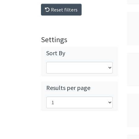
Reset filters
Settings
Sort By
Results per page