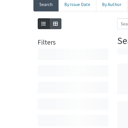
Search
By Issue Date
By Author
Se
Filters