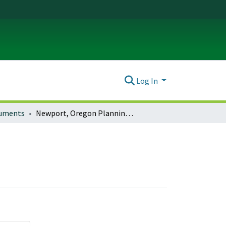
Log In
ocuments
Newport, Oregon Planning Documents