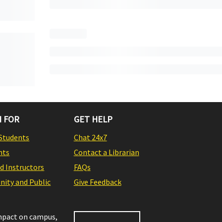
 FOR
GET HELP
Students
Chat 24x7
nts
Contact a Librarian
nd Instructors
FAQs
ity and Public
Give Feedback
impact on campus,