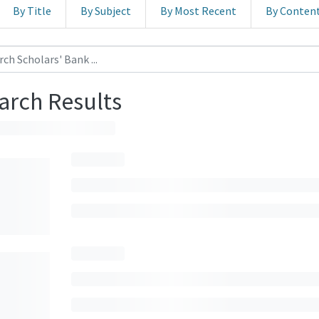
By Title
By Subject
By Most Recent
By Conten
arch Results