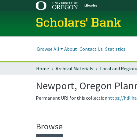
Scholars' Bank
Browse All
About
Contact Us
Statistics
Home
Archival Materials
Newport, Oregon Plan
Permanent URI for this collection
https://hdl.h
Browse