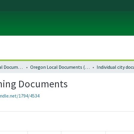
Local and Regional Documents Archive
Oregon Local Documents (Cities)
Individual city d
ning Documents
andle.net/1794/4534