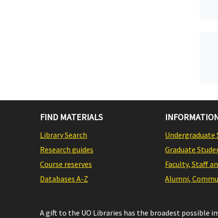
FIND MATERIALS
INFORMATION
Library Search
Undergraduate 
Research guides
Graduate Stude
Course reserves
Faculty, Staff a
Databases A-Z
Alumni, Commun
A gift to the UO Libraries has the broadest possible 