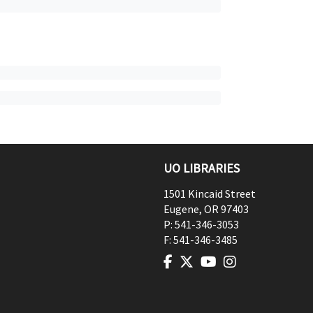
UO LIBRARIES
1501 Kincaid Street
Eugene
,
OR
97403
P:
541-346-3053
F:
541-346-3485