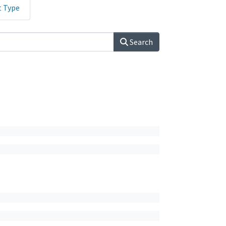
t Type
Search