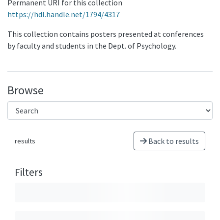
Permanent URI for this collection
https://hdl.handle.net/1794/4317
This collection contains posters presented at conferences
by faculty and students in the Dept. of Psychology.
Browse
Back to results
results
Filters