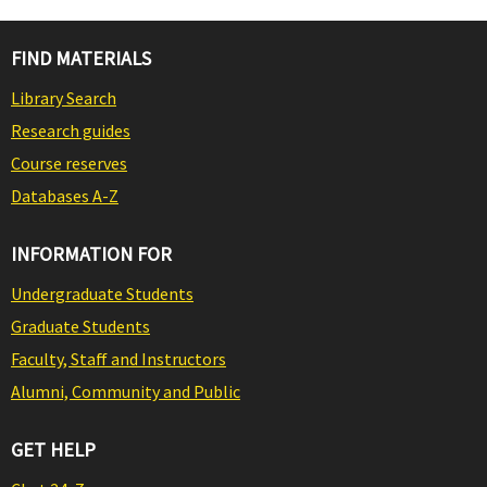
FIND MATERIALS
Library Search
Research guides
Course reserves
Databases A-Z
INFORMATION FOR
Undergraduate Students
Graduate Students
Faculty, Staff and Instructors
Alumni, Community and Public
GET HELP