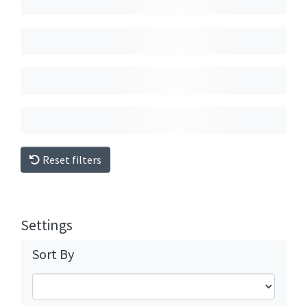
Reset filters
Settings
Sort By