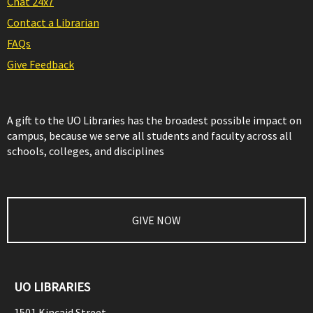
Chat 24x7
Contact a Librarian
FAQs
Give Feedback
A gift to the UO Libraries has the broadest possible impact on
campus, because we serve all students and faculty across all
schools, colleges, and disciplines
GIVE NOW
UO LIBRARIES
1501 Kincaid Street