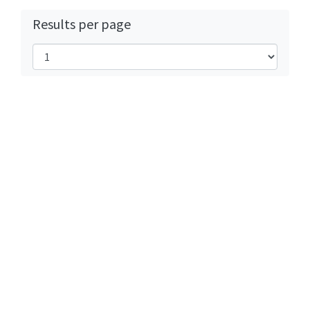
Results per page