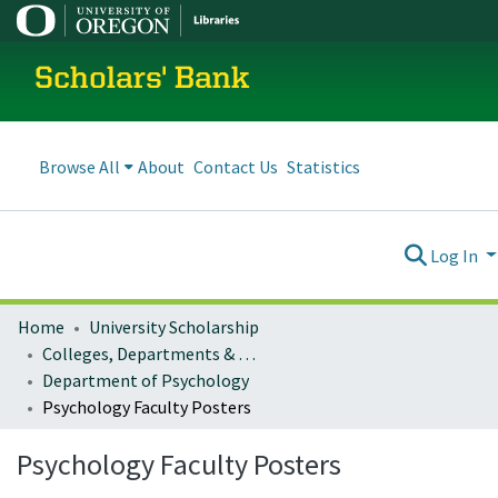
Scholars' Bank
Browse All
About
Contact Us
Statistics
Log In
Home
University Scholarship
Colleges, Departments & Profiles
Department of Psychology
Psychology Faculty Posters
Psychology Faculty Posters