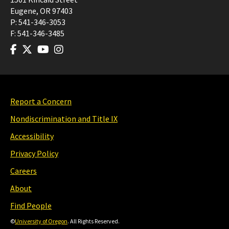
Eugene
,
OR
97403
P:
541-346-3053
F:
541-346-3485
Report a Concern
Nondiscrimination and Title IX
Accessibility
Privacy Policy
Careers
About
Find People
©
University of Oregon
. All Rights Reserved.