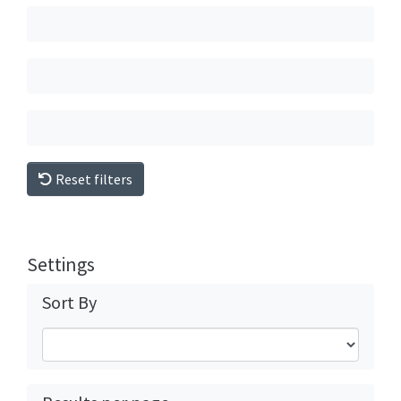
Reset filters
Settings
Sort By