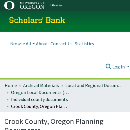
Scholars' Bank
Browse All
About
Contact Us
Statistics
Log In
Home
Archival Materials
Local and Regional Documents Archive
Oregon Local Documents (Counties)
Individual county documents
Crook County, Oregon Planning Documents
Crook County, Oregon Planning