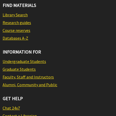
FIND MATERIALS
Library Search
Research guides
Course reserves
Databases A-Z
INFORMATION FOR
Undergraduate Students
Graduate Students
Faculty, Staff and Instructors
Alumni, Community and Public
GET HELP
Chat 24x7
Contact a Librarian