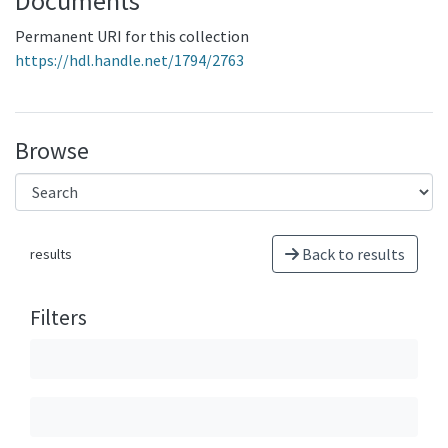
Documents
Permanent URI for this collection
https://hdl.handle.net/1794/2763
Browse
Back to results
results
Filters