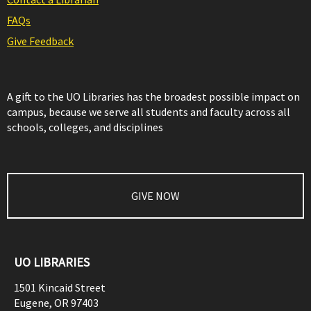
FAQs
Give Feedback
A gift to the UO Libraries has the broadest possible impact on
campus, because we serve all students and faculty across all
schools, colleges, and disciplines
GIVE NOW
UO LIBRARIES
1501 Kincaid Street
Eugene
,
OR
97403