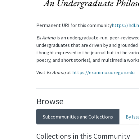
Permanent URI for this community
https://hdl.
Ex Animo
is an undergraduate-run, peer-reviewed,
undergraduates that are driven by and grounded in
thought expressed in the journal but in the vari
poetry, and short stories), and multimedia works
Visit
Ex Animo
at
https://exanimo.uoregon.edu
Browse
Subcommunities and Collections
By Iss
Collections in this Community