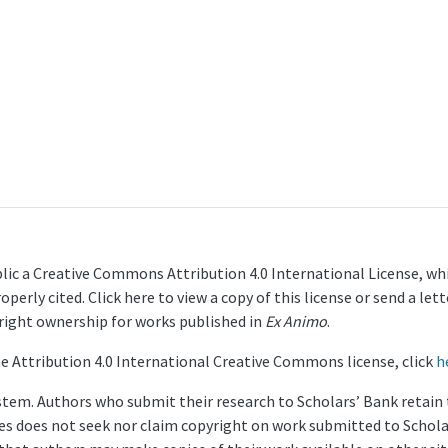
lic a Creative Commons Attribution 4.0 International License, whi
operly cited. Click here to view a copy of this license or send a 
yright ownership for works published in
Ex Animo
.
e Attribution 4.0 International Creative Commons license, click
h
stem. Authors who submit their research to Scholars’ Bank retain th
ries does not seek nor claim copyright on work submitted to Schola