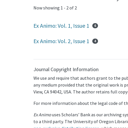
Now showing
1 - 2 of 2
Ex Animo: Vol. 1, Issue 1
6
Ex Animo: Vol. 2, Issue 1
4
Journal Copyright Information
We use and require that authors grant to the pub
any medium provided that the original work is pr
View, CA 94042, USA. The author retains full cop
For more information about the legal code of th
Ex Animo
uses Scholars’ Bank as our archiving sy
to a third party. The University of Oregon Libra