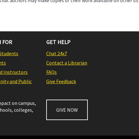
that authors may make copies of their work available on other sit
 FOR
GET HELP
Students
Chat 24x7
nts
Contact a Librarian
nd Instructors
FAQs
ity and Public
Give Feedback
impact on campus,
chools, colleges,
GIVE NOW