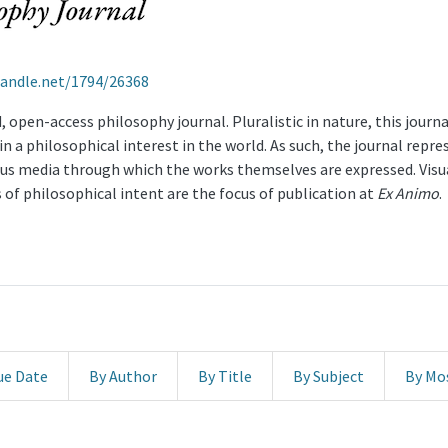
handle.net/1794/26368
 open-access philosophy journal. Pluralistic in nature, this journ
 a philosophical interest in the world. As such, the journal represe
ous media through which the works themselves are expressed. Visua
 of philosophical intent are the focus of publication at
Ex Animo
.
ue Date
By Author
By Title
By Subject
By Mo