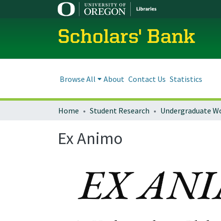
Scholars' Bank
Browse All
About
Contact Us
Statistics
Home
Student Research
Undergraduate W
Ex Animo