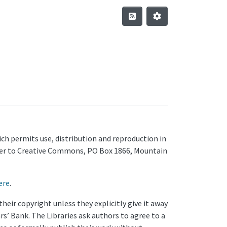
ch permits use, distribution and reproduction in
letter to Creative Commons, PO Box 1866, Mountain
ere
.
eir copyright unless they explicitly give it away
rs’ Bank. The Libraries ask authors to agree to a