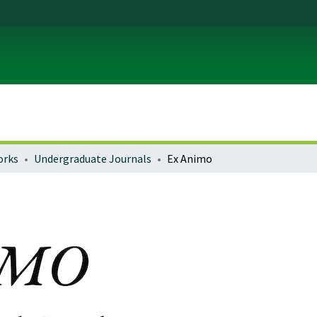
orks
Undergraduate Journals
Ex Animo