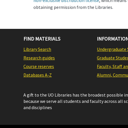
non-exclusive distribution license
, which means 
obtaining permission from the Libraries.
FIND MATERIALS
INFORMATION
Library Search
Undergraduate 
Research guides
Graduate Stude
Course reserves
Faculty, Staff a
Databases A-Z
Alumni, Commun
A gift to the UO Libraries has the broadest possible 
because we serve all students and faculty across all s
and disciplines