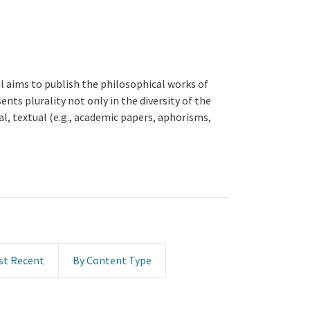
al aims to publish the philosophical works of
nts plurality not only in the diversity of the
l, textual (e.g., academic papers, aphorisms,
st Recent
By Content Type