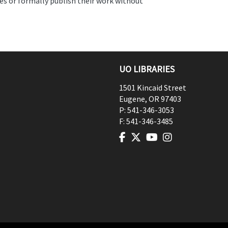
es or formally publish their work without
UO LIBRARIES
1501 Kincaid Street
Eugene
,
OR
97403
P:
541-346-3053
F:
541-346-3485