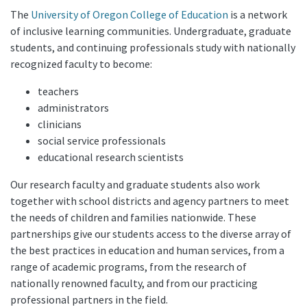
The
University of Oregon College of Education
is a network
of inclusive learning communities. Undergraduate, graduate
students, and continuing professionals study with nationally
recognized faculty to become:
teachers
administrators
clinicians
social service professionals
educational research scientists
Our research faculty and graduate students also work
together with school districts and agency partners to meet
the needs of children and families nationwide. These
partnerships give our students access to the diverse array of
the best practices in education and human services, from a
range of academic programs, from the research of
nationally renowned faculty, and from our practicing
professional partners in the field.