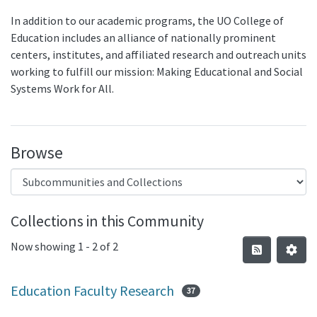
In addition to our academic programs, the UO College of
Education includes an alliance of nationally prominent
centers, institutes, and affiliated research and outreach units
working to fulfill our mission: Making Educational and Social
Systems Work for All.
Browse
Collections in this Community
Now showing
1 - 2 of 2
Education Faculty Research
37