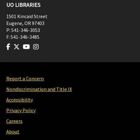
UO LIBRARIES
1501 Kincaid Street
Eugene
,
OR
97403
P:
541-346-3053
F:
541-346-3485
Report a Concern
Nondiscrimination and Title IX
Accessibility
Privacy Policy
Careers
About