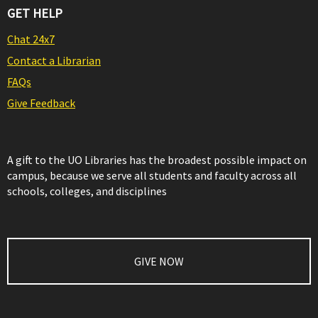
GET HELP
Chat 24x7
Contact a Librarian
FAQs
Give Feedback
A gift to the UO Libraries has the broadest possible impact on
campus, because we serve all students and faculty across all
schools, colleges, and disciplines
GIVE NOW