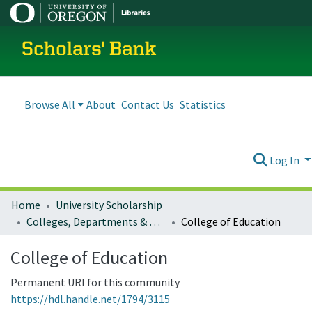
Scholars' Bank
Browse All
About
Contact Us
Statistics
Log In
Home
University Scholarship
Colleges, Departments & Profiles
College of Education
College of Education
Permanent URI for this community
https://hdl.handle.net/1794/3115