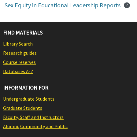
Sex Equity in Educational Leadership Reports
7
FIND MATERIALS
Library Search
Research guides
Course reserves
Databases A-Z
INFORMATION FOR
Undergraduate Students
Graduate Students
Faculty, Staff and Instructors
Alumni, Community and Public