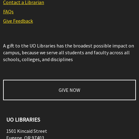
Contact a Librarian
FAQs
Give Feedback
A gift to the UO Libraries has the broadest possible impact on
campus, because we serve all students and faculty across all
schools, colleges, and disciplines
GIVE NOW
UO LIBRARIES
1501 Kincaid Street
Eugene
,
OR
97403