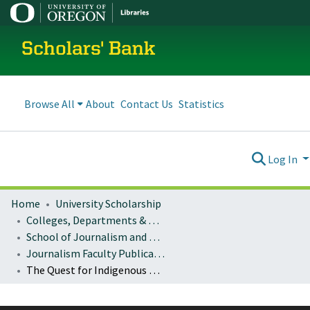
Scholars' Bank
Browse All
About
Contact Us
Statistics
Log In
Home
University Scholarship
Colleges, Departments & Profiles
School of Journalism and Communication
Journalism Faculty Publications
The Quest for Indigenous Autonomy: Communication Media, Internal Conflicts, and Policy Reform in Colombia