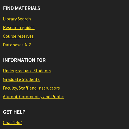
FIND MATERIALS
Library Search
Research guides
Course reserves
Databases A-Z
INFORMATION FOR
Undergraduate Students
Graduate Students
Faculty, Staff and Instructors
Alumni, Community and Public
GET HELP
Chat 24x7