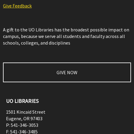
Give Feedback
A gift to the UO Libraries has the broadest possible impact on
campus, because we serve all students and faculty across all
schools, colleges, and disciplines
GIVE NOW
UO LIBRARIES
1501 Kincaid Street
Eugene
,
OR
97403
P:
541-346-3053
F:
541-346-3485