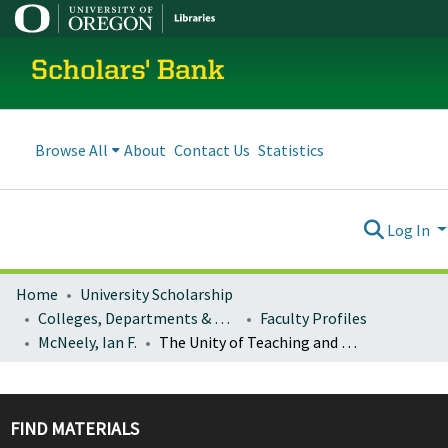
Scholars' Bank
Browse All
About
Contact Us
Statistics
Log In
Home
University Scholarship
Colleges, Departments & Profiles
Faculty Profiles
McNeely, Ian F.
The Unity of Teaching and Research: Humboldt's Educational Revolution
FIND MATERIALS