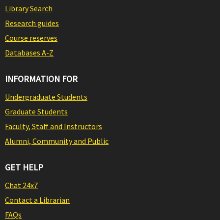
Library Search
Research guides
Course reserves
Databases A-Z
INFORMATION FOR
Undergraduate Students
Graduate Students
Faculty, Staff and Instructors
Alumni, Community and Public
GET HELP
Chat 24x7
Contact a Librarian
FAQs